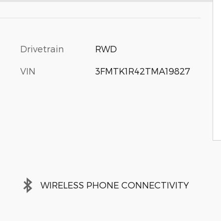
Drivetrain
RWD
VIN
3FMTK1R42TMA19827
WIRELESS PHONE CONNECTIVITY