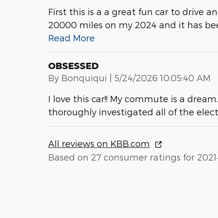
First this is a a great fun car to drive 
20000 miles on my 2024 and it has been
Read More
OBSESSED
on
By
Bonquiqui
|
5/24/2026 10:05:40 AM
I love this car!! My commute is a dream
thoroughly investigated all of the elec
All reviews on KBB.com
Based on 27 consumer ratings for 2021