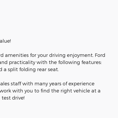
alue!
d amenities for your driving enjoyment. Ford
and practicality with the following features:
a split folding rear seat.
ales staff with many years of experience
work with you to find the right vehicle at a
test drive!