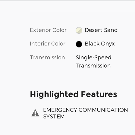
Exterior Color
Desert Sand
Interior Color
Black Onyx
Transmission
Single-Speed
Transmission
Highlighted Features
EMERGENCY COMMUNICATION
SYSTEM