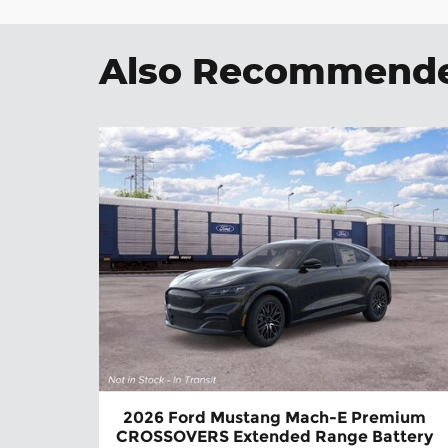
Also Recommended
2026 Ford Mustang Mach-E Premium
CROSSOVERS Extended Range Battery