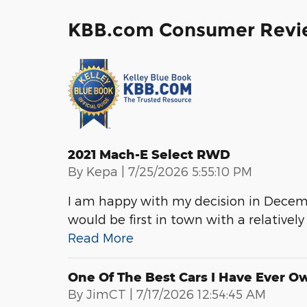
KBB.com Consumer Revi
2021 Mach-E Select RWD
on
By
Kepa
|
7/25/2026 5:55:10 PM
I am happy with my decision in Decem
would be first in town with a relatively
Read More
One Of The Best Cars I Have Ever O
on
By
JimCT
|
7/17/2026 12:54:45 AM