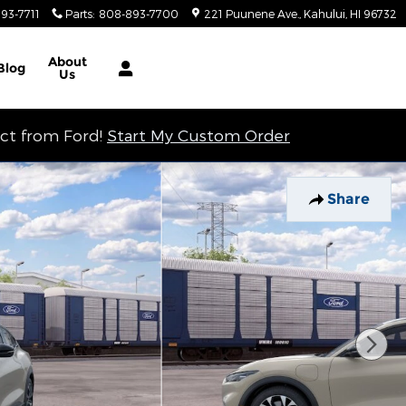
93-7711
Parts
:
808-893-7700
221 Puunene Ave.
Kahului
,
HI
96732
About
Blog
Us
ect from Ford!
Start My Custom Order
Share