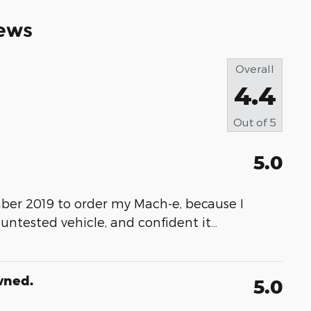
ews
Overall
4.4
Out of
5
5.0
ber 2019 to order my Mach-e, because I
 untested vehicle, and confident it
…
wned.
5.0