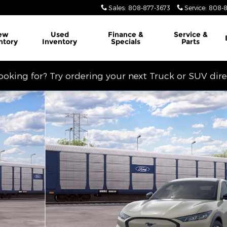
Sales
:
808-877-3673
Service
:
808-8
ew
Used
Finance &
Service
&
ntory
Inventory
Specials
Parts
looking for? Try ordering your next Truck or SUV dir
RS Photo 1 of 29