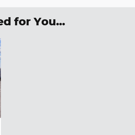
 for You...