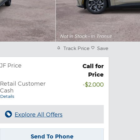
Track Price
Save
JF Price
Call for
Price
Retail Customer
-$2,000
Cash
Details
Explore All Offers
Send To Phone