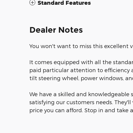
Standard Features
Dealer Notes
You won't want to miss this excellent v
It comes equipped with all the standar
paid particular attention to efficiency 
tilt steering wheel, power windows, and 
We have a skilled and knowledgeable s
satisfying our customers needs. They'll 
price you can afford. Stop in and take a 