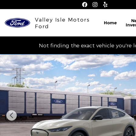
Skip to main content
Valley Isle Motors
N
Home
Inve
Ford
Not finding the exact vehicle you're 
New 2026 Ford Mustang Mach-E Select CROSSOVE