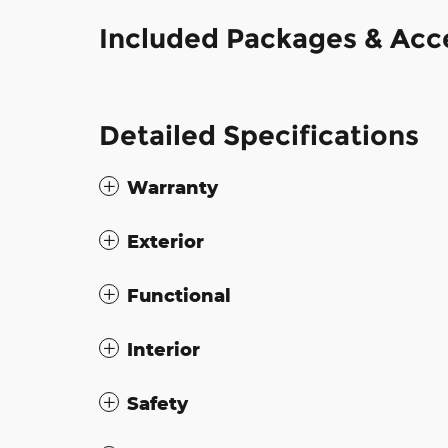
Included Packages & Acc
Detailed Specifications
Warranty
Exterior
Functional
Interior
Safety