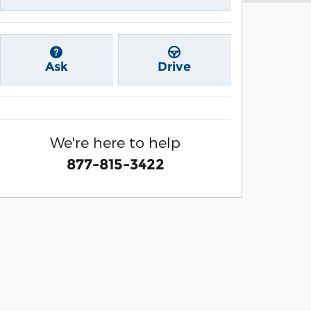
Ask
Drive
We're here to help
877-815-3422