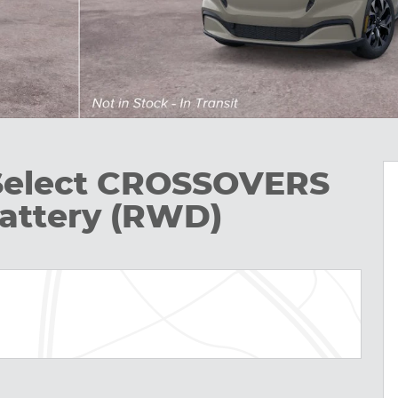
Select CROSSOVERS
attery (RWD)