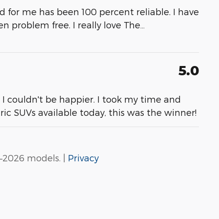
and for me has been 100 percent reliable. I have
 problem free. I really love The
…
5.0
. I couldn't be happier. I took my time and
tric SUVs available today, this was the winner!
–2026 models. |
Privacy