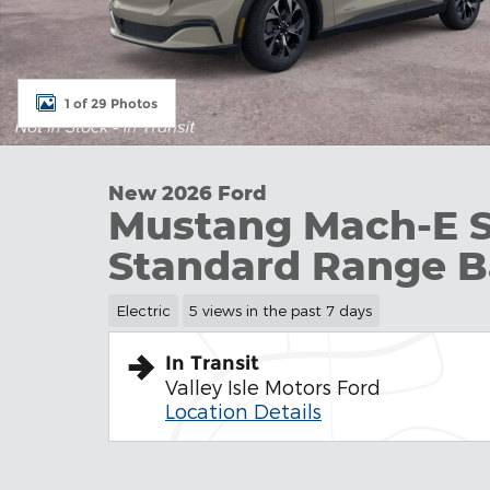
1 of 29 Photos
New 2026 Ford
Mustang Mach-E 
Standard Range B
Electric
5 views in the past 7 days
In Transit
Valley Isle Motors Ford
Location Details