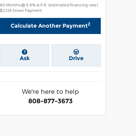
60
Months
@
6.9
%
A.P.R. (estimated financing rate)
$2,126
Down Payment
2
Calculate Another Payment
Ask
Drive
We're here to help
808-877-3673