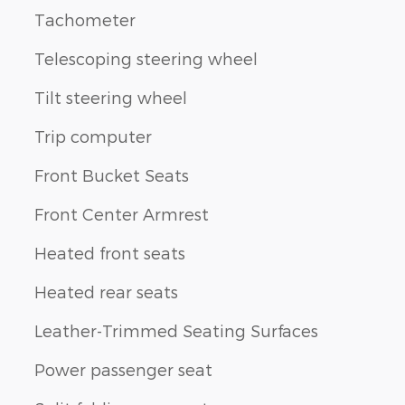
Tachometer
Telescoping steering wheel
Tilt steering wheel
Trip computer
Front Bucket Seats
Front Center Armrest
Heated front seats
Heated rear seats
Leather-Trimmed Seating Surfaces
Power passenger seat