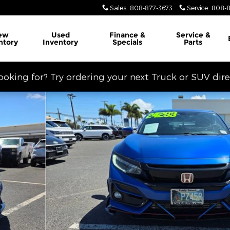
Sales
:
808-877-3673
Service
:
808-8
ew
Used
Finance &
Service
&
ntory
Inventory
Specials
Parts
looking for? Try ordering your next Truck or SUV dir
hoto 1 of 14