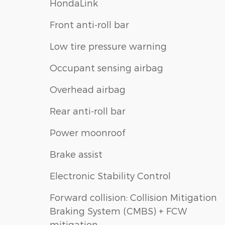
HondaLink
Front anti-roll bar
Low tire pressure warning
Occupant sensing airbag
Overhead airbag
Rear anti-roll bar
Power moonroof
Brake assist
Electronic Stability Control
Forward collision: Collision Mitigation
Braking System (CMBS) + FCW
mitigation