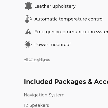
Leather upholstery
Automatic temperature control
Emergency communication syst
Power moonroof
All 27 Highlights
Included Packages & Acc
Navigation System
12 Speakers