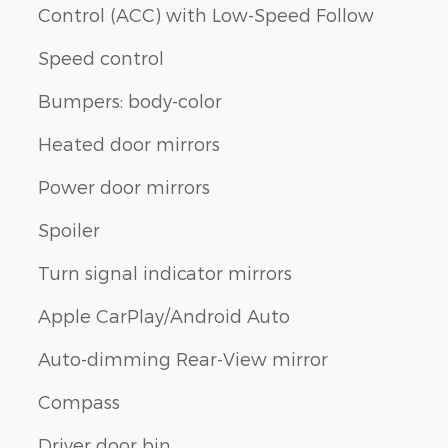
Control (ACC) with Low-Speed Follow
Speed control
Bumpers: body-color
Heated door mirrors
Power door mirrors
Spoiler
Turn signal indicator mirrors
Apple CarPlay/Android Auto
Auto-dimming Rear-View mirror
Compass
Driver door bin