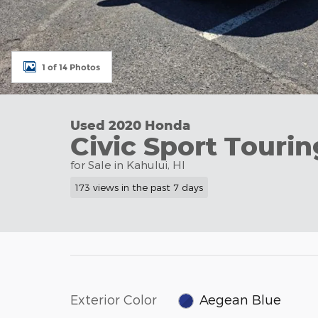
1 of 14 Photos
Used 2020 Honda
Civic Sport Tourin
for Sale in Kahului, HI
173 views in the past 7 days
Exterior Color
Aegean Blue