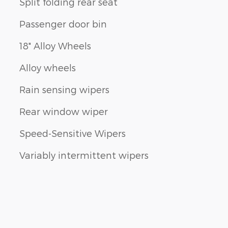
Split folding rear seat
Passenger door bin
18" Alloy Wheels
Alloy wheels
Rain sensing wipers
Rear window wiper
Speed-Sensitive Wipers
Variably intermittent wipers