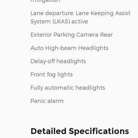
Lane departure: Lane Keeping Assist
System (LKAS) active
Exterior Parking Camera Rear
Auto High-beam Headlights
Delay-off headlights
Front fog lights
Fully automatic headlights
Panic alarm
Detailed Specifications