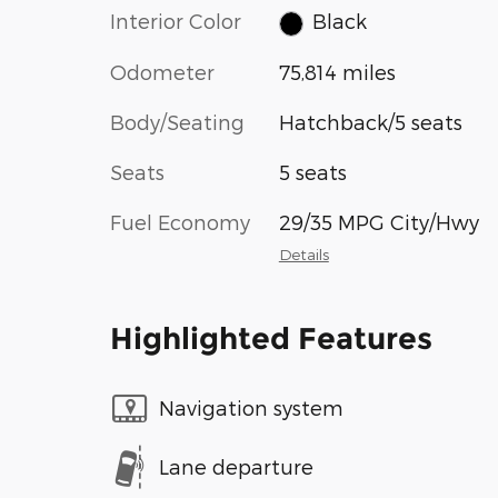
Interior Color
Black
Odometer
75,814 miles
Body/Seating
Hatchback/5 seats
Seats
5 seats
Fuel Economy
29/35 MPG City/Hwy
Details
Highlighted Features
Navigation system
Lane departure