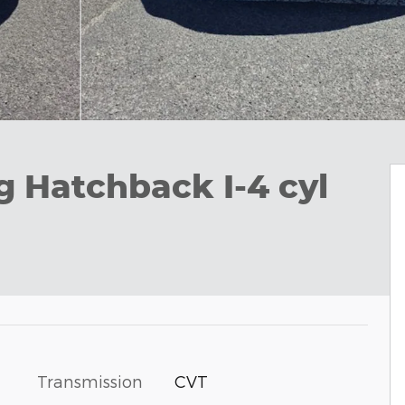
g Hatchback I-4 cyl
Transmission
CVT