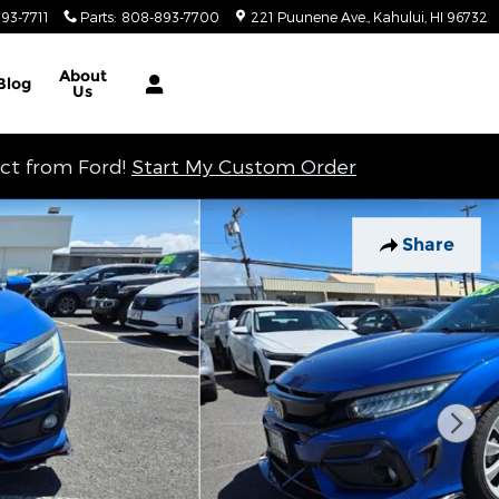
93-7711
Parts
:
808-893-7700
221 Puunene Ave.
Kahului
,
HI
96732
About
Blog
Us
ect from Ford!
Start My Custom Order
Share