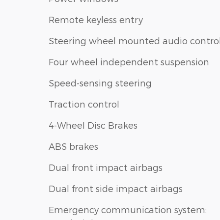
Remote keyless entry
Steering wheel mounted audio contro
Four wheel independent suspension
Speed-sensing steering
Traction control
4-Wheel Disc Brakes
ABS brakes
Dual front impact airbags
Dual front side impact airbags
Emergency communication system: