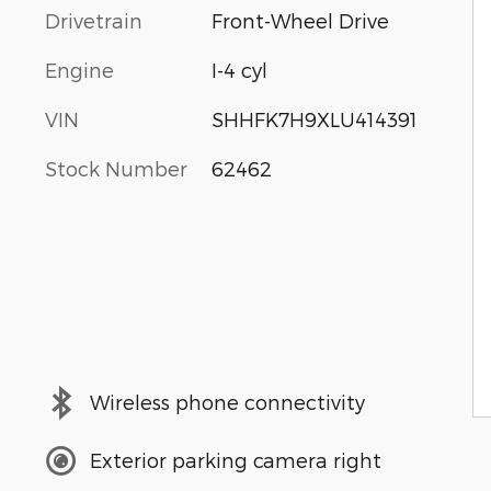
Drivetrain
Front-Wheel Drive
Engine
I-4 cyl
VIN
SHHFK7H9XLU414391
Stock Number
62462
Wireless phone connectivity
Exterior parking camera right