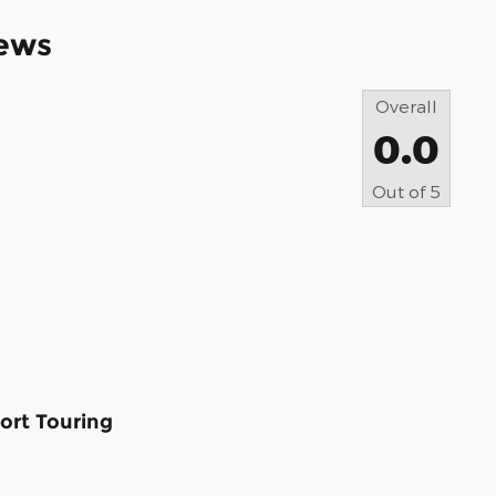
ews
Overall
0.0
Out of
5
ort Touring