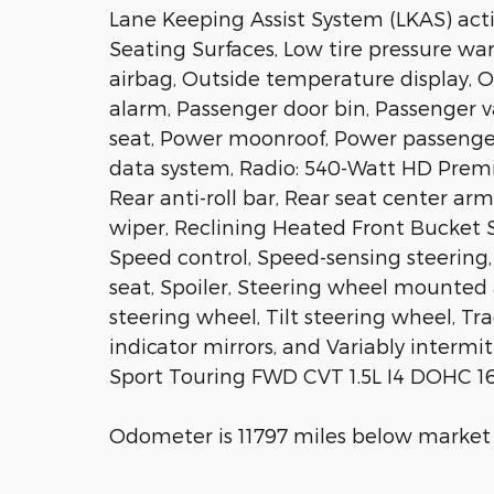
Lane Keeping Assist System (LKAS) act
Seating Surfaces, Low tire pressure w
airbag, Outside temperature display, 
alarm, Passenger door bin, Passenger v
seat, Power moonroof, Power passenger
data system, Radio: 540-Watt HD Premi
Rear anti-roll bar, Rear seat center a
wiper, Reclining Heated Front Bucket S
Speed control, Speed-sensing steering, 
seat, Spoiler, Steering wheel mounted
steering wheel, Tilt steering wheel, Tr
indicator mirrors, and Variably interm
Sport Touring FWD CVT 1.5L I4 DOHC 16
Odometer is 11797 miles below market