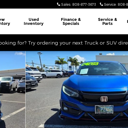
Sales
:
808-877-3673
Service
:
808-8
ew
Used
Finance &
Service
&
ntory
Inventory
Specials
Parts
looking for? Try ordering your next Truck or SUV dir
hoto 1 of 14