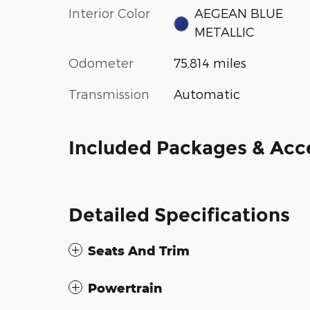
Interior Color
AEGEAN BLUE
METALLIC
Odometer
75,814 miles
Transmission
Automatic
Included Packages & Acc
Detailed Specifications
Seats And Trim
Powertrain