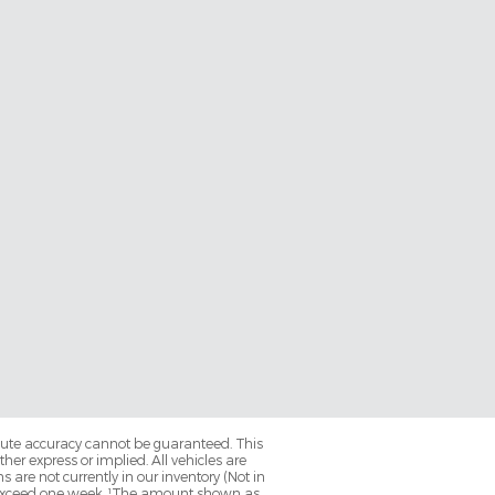
olute accuracy cannot be guaranteed. This
her express or implied. All vehicles are
ns are not currently in our inventory (Not in
to exceed one week. ¹The amount shown as