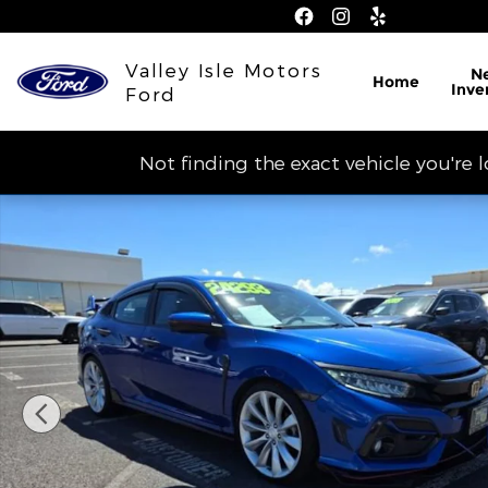
Skip to main content
Valley Isle Motors
N
Home
Inve
Ford
Not finding the exact vehicle you're 
Used 2020 Honda Civic Hatchback Sport Touring P