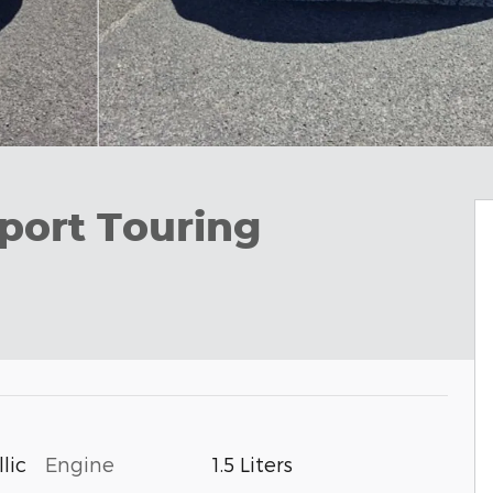
port Touring
Engine
1.5 Liters
lic