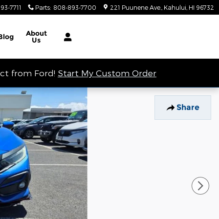
93-7711
Parts
:
808-893-7700
221 Puunene Ave.
Kahului
,
HI
96732
About
Blog
Us
ect from Ford!
Start My Custom Order
Share