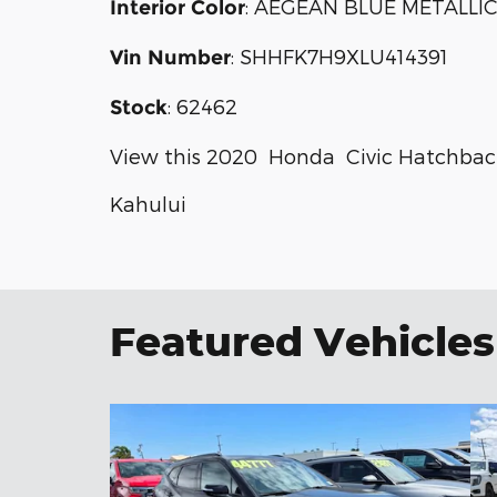
:
AEGEAN BLUE METALLI
Interior Color
:
SHHFK7H9XLU414391
Vin Number
:
62462
Stock
View this 2020 Honda Civic Hatchback
Kahului
Featured Vehicles