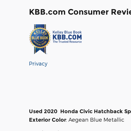
KBB.com Consumer Revi
Privacy
Used
2020
Honda
Civic Hatchback
Sp
:
Aegean Blue Metallic
Exterior Color