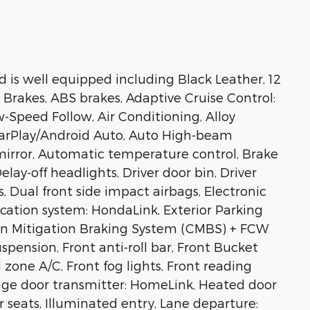
 is well equipped including Black Leather, 12
 Brakes, ABS brakes, Adaptive Cruise Control:
-Speed Follow, Air Conditioning, Alloy
CarPlay/Android Auto, Auto High-beam
irror, Automatic temperature control, Brake
lay-off headlights, Driver door bin, Driver
s, Dual front side impact airbags, Electronic
ation system: HondaLink, Exterior Parking
sion Mitigation Braking System (CMBS) + FCW
pension, Front anti-roll bar, Front Bucket
 zone A/C, Front fog lights, Front reading
rage door transmitter: HomeLink, Heated door
r seats, Illuminated entry, Lane departure: