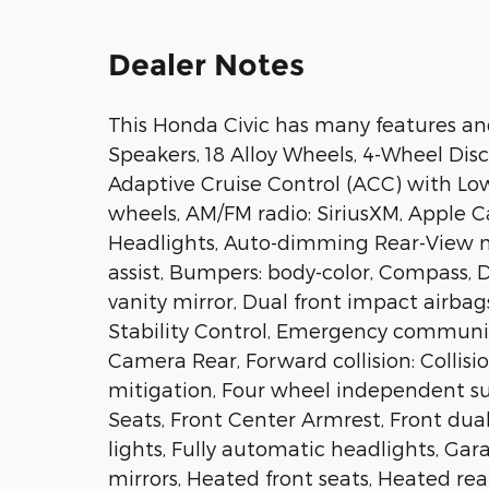
Dealer Notes
This Honda Civic has many features and
Speakers, 18 Alloy Wheels, 4-Wheel Disc
Adaptive Cruise Control (ACC) with Low
wheels, AM/FM radio: SiriusXM, Apple 
Headlights, Auto-dimming Rear-View m
assist, Bumpers: body-color, Compass, De
vanity mirror, Dual front impact airbag
Stability Control, Emergency communic
Camera Rear, Forward collision: Colli
mitigation, Four wheel independent sus
Seats, Front Center Armrest, Front dual
lights, Fully automatic headlights, Ga
mirrors, Heated front seats, Heated rea