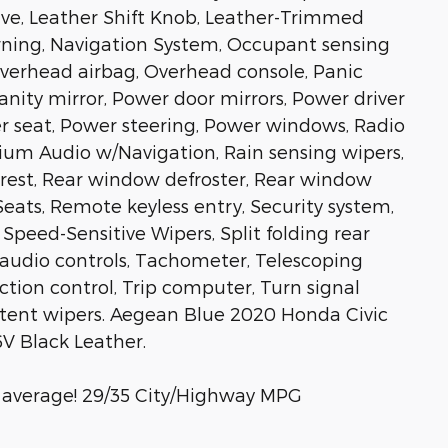
ive, Leather Shift Knob, Leather-Trimmed
arning, Navigation System, Occupant sensing
Overhead airbag, Overhead console, Panic
anity mirror, Power door mirrors, Power driver
 seat, Power steering, Power windows, Radio
um Audio w/Navigation, Rain sensing wipers,
rmrest, Rear window defroster, Rear window
eats, Remote keyless entry, Security system,
Speed-Sensitive Wipers, Split folding rear
 audio controls, Tachometer, Telescoping
action control, Trip computer, Turn signal
ittent wipers. Aegean Blue 2020 Honda Civic
V Black Leather.
 average! 29/35 City/Highway MPG