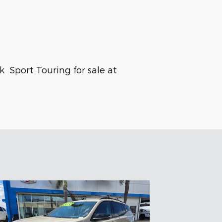
C
 Sport Touring for sale at