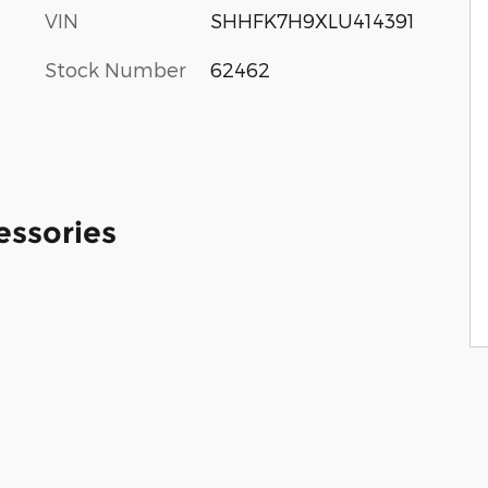
VIN
SHHFK7H9XLU414391
Stock Number
62462
essories