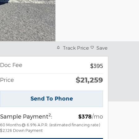
Track Price
Save
Doc Fee
$395
$21,259
Price
Send To Phone
2
Sample Payment
:
/mo
$378
60
Months
@
6.9
%
A.P.R. (estimated financing rate)
$2,126
Down Payment