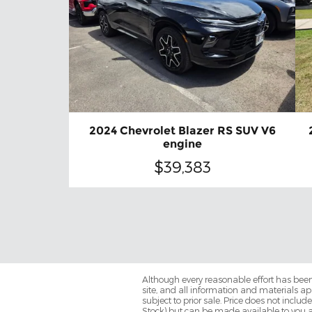
2024 Chevrolet Blazer RS SUV V6
engine
$39,383
Although every reasonable effort has been
site, and all information and materials app
subject to prior sale. Price does not includ
Stock) but can be made available to you a