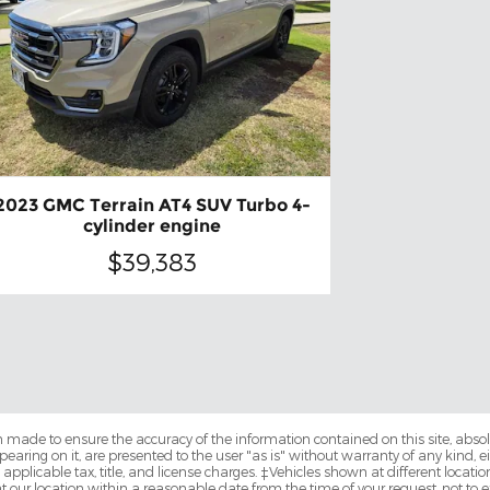
2023 GMC Terrain AT4 SUV Turbo 4-
cylinder engine
$39,383
 made to ensure the accuracy of the information contained on this site, abs
earing on it, are presented to the user "as is" without warranty of any kind, eit
e applicable tax, title, and license charges. ‡Vehicles shown at different locatio
t our location within a reasonable date from the time of your request, not 