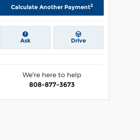
2
Calculate Another Payment
Ask
Drive
We're here to help
808-877-3673