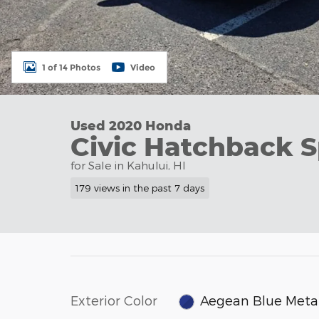
1 of 14 Photos
Video
Used 2020 Honda
Civic Hatchback S
for Sale in Kahului, HI
179 views in the past 7 days
Exterior Color
Aegean Blue Metal