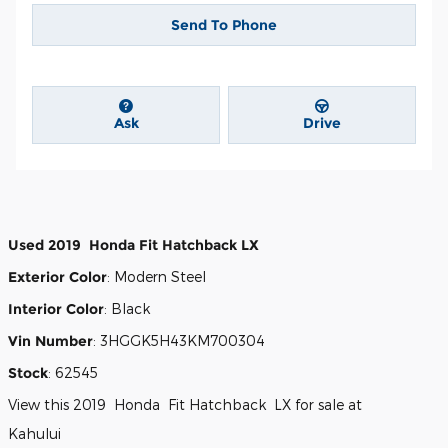
Send To Phone
Ask
Drive
Used
2019
Honda
Fit
Hatchback
LX
Exterior Color
:
Modern Steel
Interior Color
:
Black
Vin Number
:
3HGGK5H43KM700304
Stock
:
62545
View this 2019 Honda Fit Hatchback LX for sale at
Kahului