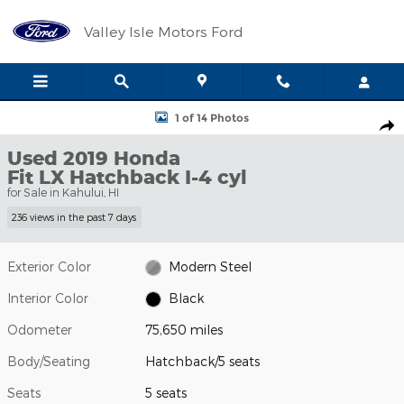
Skip to main content
Valley Isle Motors Ford
Used 2019 Honda Fit LX Hatchback Photo 1 of 14
1 of 14 Photos
Shar
Used 2019 Honda
Fit LX Hatchback I-4 cyl
for Sale in Kahului, HI
236 views in the past 7 days
Exterior Color
Modern Steel
Interior Color
Black
Odometer
75,650 miles
Body/Seating
Hatchback/5 seats
Seats
5 seats