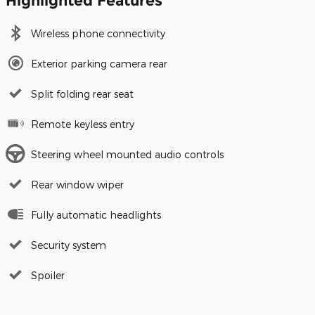
Highlighted Features
Wireless phone connectivity
Exterior parking camera rear
Split folding rear seat
Remote keyless entry
Steering wheel mounted audio controls
Rear window wiper
Fully automatic headlights
Security system
Spoiler