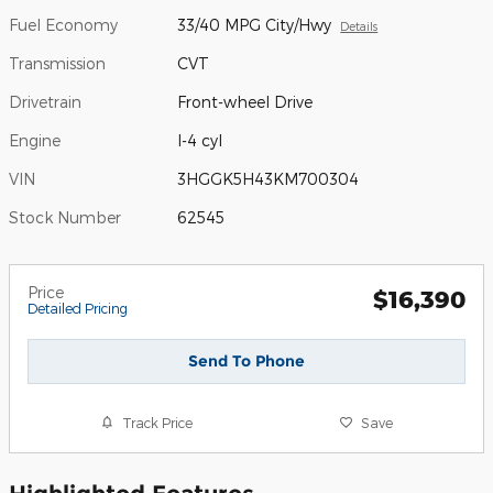
Fuel Economy
33/40 MPG City/Hwy
Details
Transmission
CVT
Drivetrain
Front-wheel Drive
Engine
I-4 cyl
VIN
3HGGK5H43KM700304
Stock Number
62545
Price
$16,390
Detailed Pricing
Send To Phone
Track Price
Save