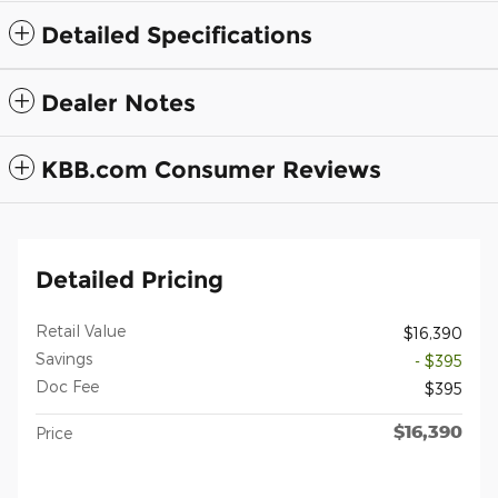
Detailed Specifications
Dealer Notes
KBB.com Consumer Reviews
Detailed Pricing
Retail Value
$16,390
Savings
- $395
Doc Fee
$395
$16,390
Price