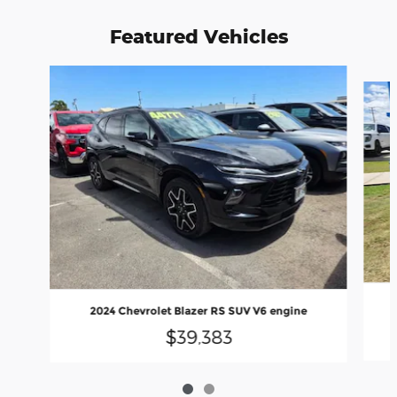
Featured Vehicles
Slide 1 of 2
2024 Chevrolet Blazer RS SUV V6 engine
$39,383