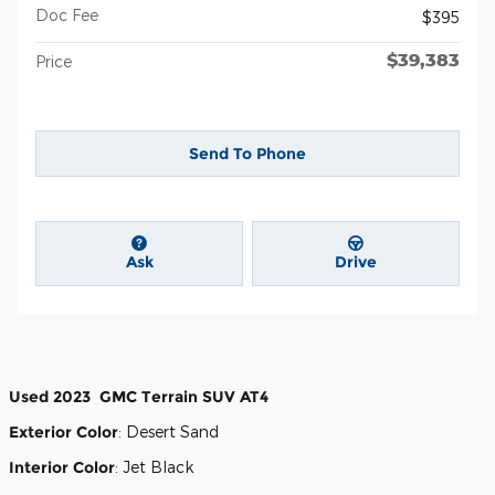
Doc Fee
$395
$39,383
Price
Send To Phone
Ask
Drive
Used
2023
GMC
Terrain
SUV
AT4
Exterior Color
:
Desert Sand
Interior Color
:
Jet Black