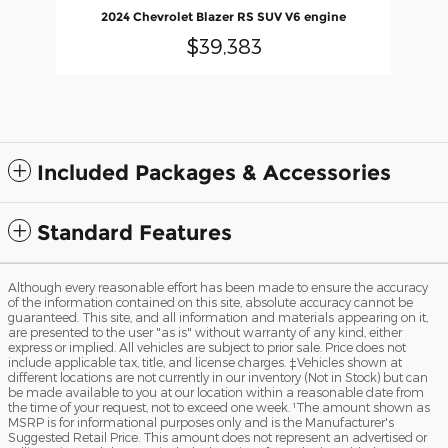
2024 Chevrolet Blazer RS SUV V6 engine
$39,383
Included Packages & Accessories
Standard Features
Although every reasonable effort has been made to ensure the accuracy
of the information contained on this site, absolute accuracy cannot be
guaranteed. This site, and all information and materials appearing on it,
are presented to the user "as is" without warranty of any kind, either
express or implied. All vehicles are subject to prior sale. Price does not
include applicable tax, title, and license charges. ‡Vehicles shown at
different locations are not currently in our inventory (Not in Stock) but can
be made available to you at our location within a reasonable date from
the time of your request, not to exceed one week. ¹The amount shown as
MSRP is for informational purposes only and is the Manufacturer's
Suggested Retail Price. This amount does not represent an advertised or