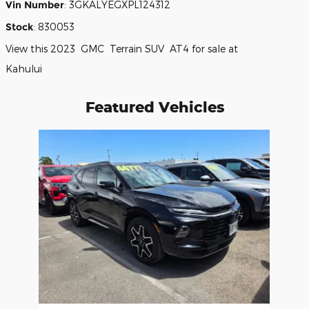
Vin Number
:
3GKALYEGXPL124312
Stock
:
830053
View this 2023 GMC Terrain SUV AT4 for sale at
Kahului
Featured Vehicles
Slide 1 of 1