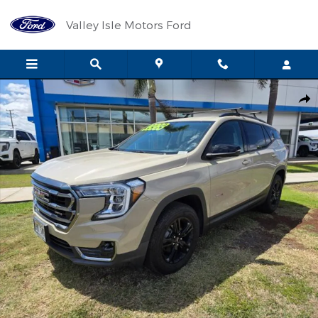
Skip to main content
Valley Isle Motors Ford
Used 2023 GMC Terrain AT4 SUV Photo 1 of 25
Shar