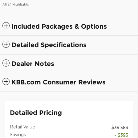
All 24 Highlights
Included Packages & Options
Detailed Specifications
Dealer Notes
KBB.com Consumer Reviews
Detailed Pricing
Retail Value
$39,383
Savings
- $395