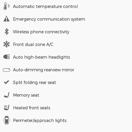
Automatic temperature control
Emergency communication system
Wireless phone connectivity
Front dual zone A/C
Auto high-beam headlights
Auto-dimming rearview mirror
Split folding rear seat
Memory seat
Heated front seats
Perimeter/approach lights