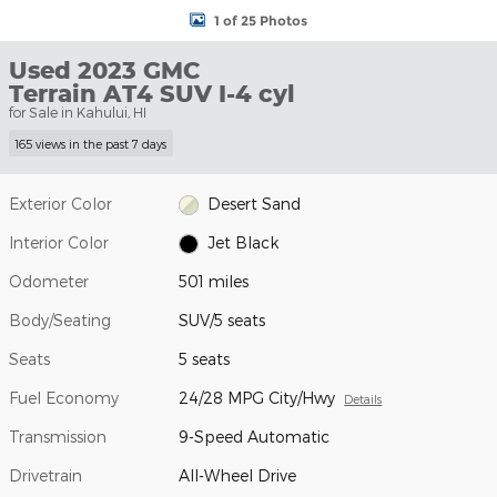
1 of 25 Photos
Used 2023 GMC
Terrain AT4 SUV I-4 cyl
for Sale in Kahului, HI
165 views in the past 7 days
Exterior Color
Desert Sand
Interior Color
Jet Black
Odometer
501 miles
Body/Seating
SUV/5 seats
Seats
5 seats
Fuel Economy
24/28 MPG City/Hwy
Details
Transmission
9-Speed Automatic
Drivetrain
All-Wheel Drive