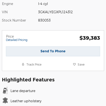
Engine
I-4 cyl
VIN
3GKALYEGXPL124312
Stock Number
830053
Price
$39,383
Detailed Pricing
Send To Phone
Track Price
Save
Highlighted Features
Lane departure
Leather upholstery