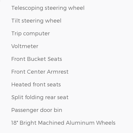
Telescoping steering wheel
Tilt steering wheel
Trip computer
Voltmeter
Front Bucket Seats
Front Center Armrest
Heated front seats
Split folding rear seat
Passenger door bin
18" Bright Machined Aluminum Wheels