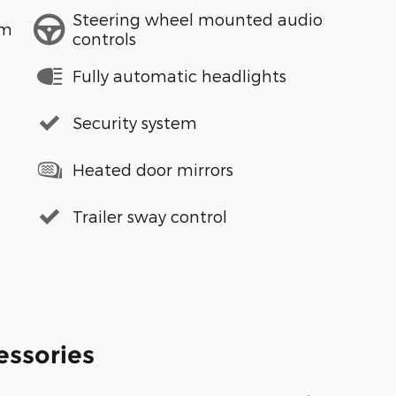
Steering wheel mounted audio
em
controls
Fully automatic headlights
Security system
Heated door mirrors
Trailer sway control
essories