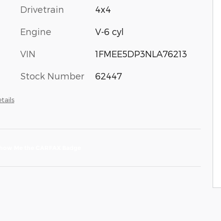
Drivetrain
4x4
Engine
V-6 cyl
VIN
1FMEE5DP3NLA76213
Stock Number
62447
tails