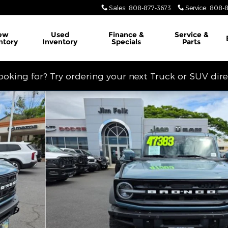
Sales
:
808-877-3673
Service
:
808-8
ew
Used
Finance &
Service
&
ntory
Inventory
Specials
Parts
looking for? Try ordering your next Truck or SUV dir