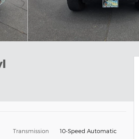
l
Transmission
10-Speed Automatic