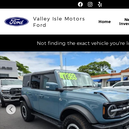
Skip to main content
Valley Isle Motors
N
Home
Inve
Ford
Not finding the exact vehicle you're 
Used 2022 Ford Bronco SUV Photo 1 of 14