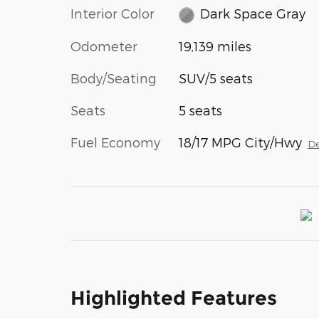
Interior Color
Dark Space Gray
Odometer
19,139 miles
Body/Seating
SUV/5 seats
Seats
5 seats
Fuel Economy
18/17 MPG City/Hwy
De
Highlighted Features