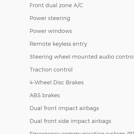
Front dual zone A/C
Power steering
Power windows
Remote keyless entry
Steering wheel mounted audio contro
Traction control
4-Wheel Disc Brakes
ABS brakes
Dual front impact airbags
Dual front side impact airbags
Emergency communication system: 91