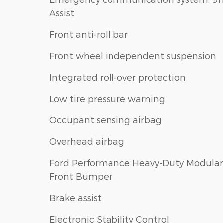
Assist
Front anti-roll bar
Front wheel independent suspension
Integrated roll-over protection
Low tire pressure warning
Occupant sensing airbag
Overhead airbag
Ford Performance Heavy-Duty Modular
Front Bumper
Brake assist
Electronic Stability Control