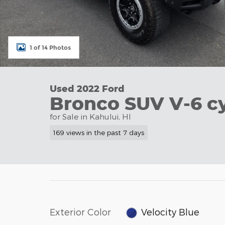
1 of 14 Photos
Used 2022 Ford
Bronco SUV V-6 cy
for Sale in Kahului, HI
169 views in the past 7 days
Exterior Color
Velocity Blue