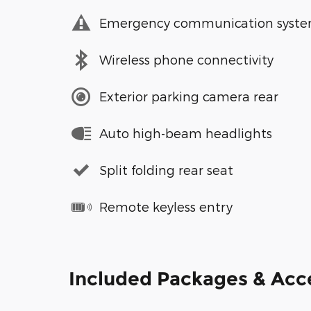
Emergency communication syst
Wireless phone connectivity
Exterior parking camera rear
Auto high-beam headlights
Split folding rear seat
Remote keyless entry
Included Packages & Acc