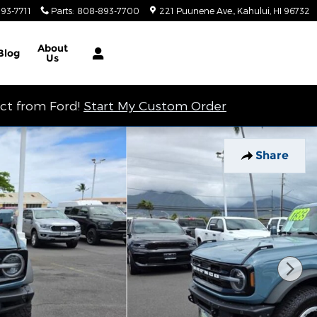
93-7711
Parts
:
808-893-7700
221 Puunene Ave.
Kahului
,
HI
96732
About
Blog
Us
ect from Ford!
Start My Custom Order
Share