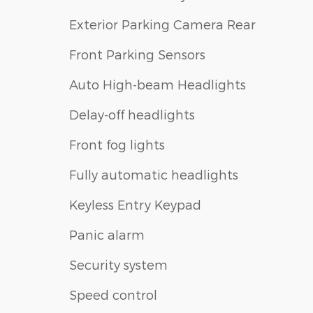
Exterior Parking Camera Rear
Front Parking Sensors
Auto High-beam Headlights
Delay-off headlights
Front fog lights
Fully automatic headlights
Keyless Entry Keypad
Panic alarm
Security system
Speed control