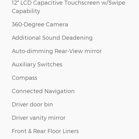
12" LCD Capacitive Touchscreen w/Swipe
Capability
360-Degree Camera
Additional Sound Deadening
Auto-dimming Rear-View mirror
Auxiliary Switches
Compass
Connected Navigation
Driver door bin
Driver vanity mirror
Front & Rear Floor Liners