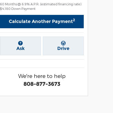
60
Months
@
6.9
%
A.P.R. (estimated financing rate)
$4,180
Down Payment
2
Calculate Another Payment
Ask
Drive
We're here to help
808-877-3673