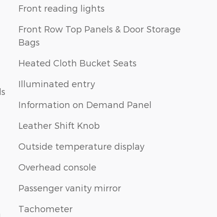
Front reading lights
Front Row Top Panels & Door Storage
Bags
Heated Cloth Bucket Seats
Illuminated entry
ls
Information on Demand Panel
Leather Shift Knob
Outside temperature display
Overhead console
Passenger vanity mirror
Tachometer
1