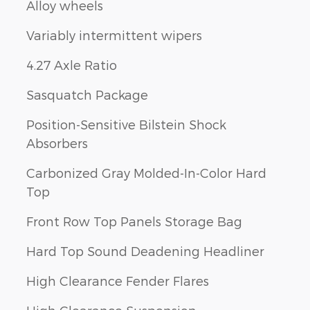
Alloy wheels
Variably intermittent wipers
4.27 Axle Ratio
Sasquatch Package
Position-Sensitive Bilstein Shock
Absorbers
Carbonized Gray Molded-In-Color Hard
Top
Front Row Top Panels Storage Bag
Hard Top Sound Deadening Headliner
High Clearance Fender Flares