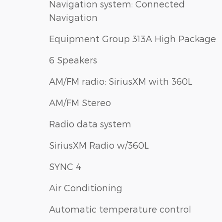
Navigation system: Connected
Navigation
Equipment Group 313A High Package
6 Speakers
AM/FM radio: SiriusXM with 360L
AM/FM Stereo
Radio data system
SiriusXM Radio w/360L
SYNC 4
Air Conditioning
Automatic temperature control