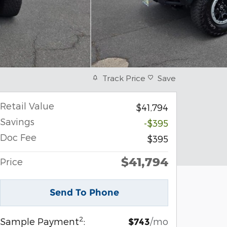
Track Price
Save
Retail Value
$41,794
Savings
-$395
Doc Fee
$395
$41,794
Price
Send To Phone
2
Sample Payment
:
/mo
$743