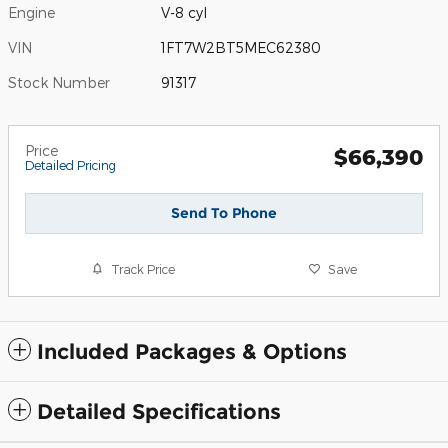
Engine
V-8 cyl
VIN
1FT7W2BT5MEC62380
Stock Number
91317
Price
$66,390
Detailed Pricing
Send To Phone
Track Price
Save
Included Packages & Options
Detailed Specifications