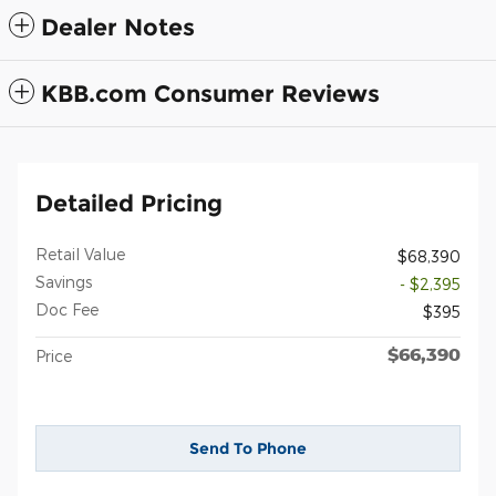
Dealer Notes
KBB.com Consumer Reviews
Detailed Pricing
Retail Value
$68,390
Savings
- $2,395
Doc Fee
$395
$66,390
Price
Send To Phone