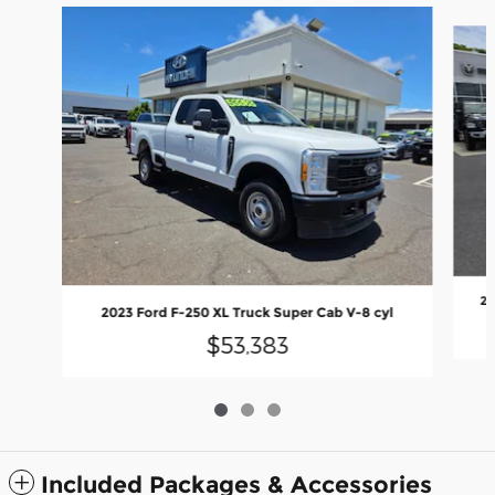
Slide 1 of 3
20
2023 Ford F-250 XL Truck Super Cab V-8 cyl
$53,383
Included Packages & Accessories