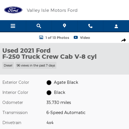
Skip to main content
Valley Isle Motors Ford
Used 2021 Ford F-250 Truck Crew Cab Photo 1 of 13
1 of 13 Photos
Video
Shar
Used 2021 Ford
F-250 Truck Crew Cab V-8 cyl
Diesel
96 views in the past 7 days
Exterior Color
Agate Black
Interior Color
Black
Odometer
35,730 miles
Transmission
6-Speed Automatic
Drivetrain
4x4