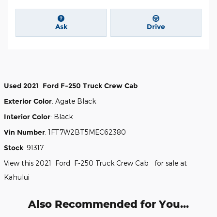
Ask
Drive
Used
2021
Ford
F-250
Truck Crew Cab
Exterior Color
:
Agate Black
Interior Color
:
Black
Vin Number
:
1FT7W2BT5MEC62380
Stock
:
91317
View this 2021 Ford F-250 Truck Crew Cab for sale at
Kahului
Also Recommended for You...