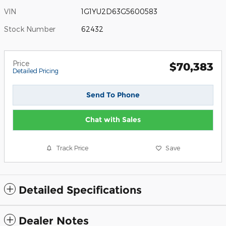
VIN
1G1YU2D63G5600583
Stock Number
62432
Price
$70,383
Detailed Pricing
Send To Phone
Chat with Sales
Track Price
Save
Detailed Specifications
Dealer Notes