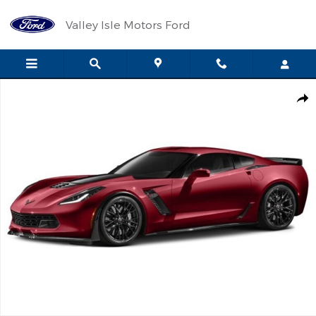
Skip to main content
Valley Isle Motors Ford
Used 2016 Chevrolet Corvette Z06 Z06 3LZ Performance Photo 1 
Shar