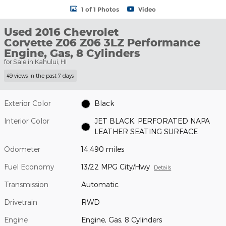
1 of 1 Photos
Video
Used 2016 Chevrolet
Corvette Z06 Z06 3LZ Performance
Engine, Gas, 8 Cylinders
for Sale in Kahului, HI
49 views in the past 7 days
Exterior Color
Black
Interior Color
JET BLACK, PERFORATED NAPA
LEATHER SEATING SURFACE
Odometer
14,490 miles
Fuel Economy
13/22 MPG City/Hwy
Details
Transmission
Automatic
Drivetrain
RWD
Engine
Engine, Gas, 8 Cylinders