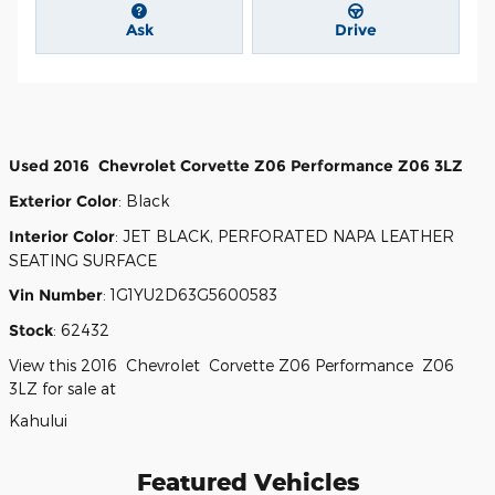
Ask
Drive
Used
2016
Chevrolet
Corvette Z06
Performance
Z06 3LZ
Exterior Color
:
Black
Interior Color
:
JET BLACK, PERFORATED NAPA LEATHER
SEATING SURFACE
Vin Number
:
1G1YU2D63G5600583
Stock
:
62432
View this 2016 Chevrolet Corvette Z06 Performance Z06
3LZ for sale at
Kahului
Featured Vehicles