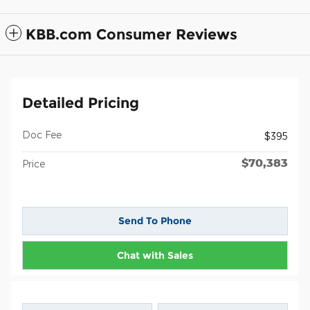
KBB.com Consumer Reviews
Detailed Pricing
Doc Fee
$395
$70,383
Price
Send To Phone
Chat with Sales