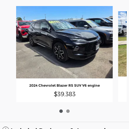
Slide 1 of 2
2024 Chevrolet Blazer RS SUV V6 engine
$39,383