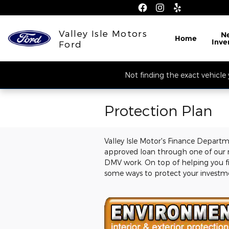
Skip to main content
Valley Isle Motors
N
Home
Inve
Ford
Not finding the exact vehicle 
Protection Plan
Valley Isle Motor's Finance Departm
approved loan through one of our n
DMV work. On top of helping you fi
some ways to protect your investmen