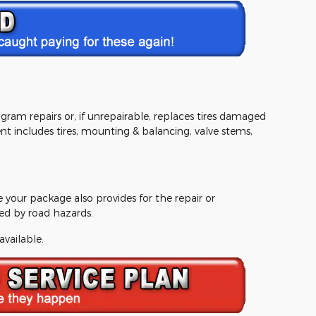
ram repairs or, if unrepairable, replaces tires damaged
 includes tires, mounting & balancing, valve stems,
e your package also provides for the repair or
d by road hazards.
available.