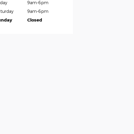
iday
9am-6pm
turday
9am-6pm
unday
Closed