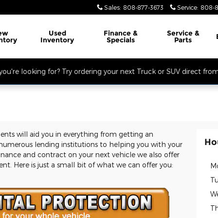
Sales
:
808-877-3673
Service
:
808-8
ew
Used
Finance &
Service
&
ntory
Inventory
Specials
Parts
you're looking for? Try ordering your next Truck or SUV direct fro
ents will aid you in everything from getting an
Ho
umerous lending institutions to helping you with your
nance and contract on your next vehicle we also offer
t. Here is just a small bit of what we can offer you:
M
Tu
W
Th