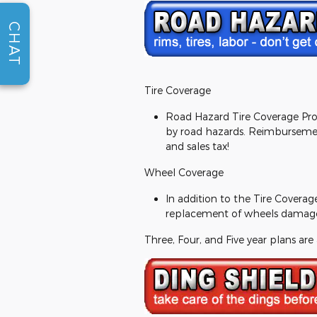
CHAT
Tire Coverage
Road Hazard Tire Coverage Prog
by road hazards. Reimbursement
and sales tax!
Wheel Coverage
In addition to the Tire Coverag
replacement of wheels damage
Three, Four, and Five year plans are 