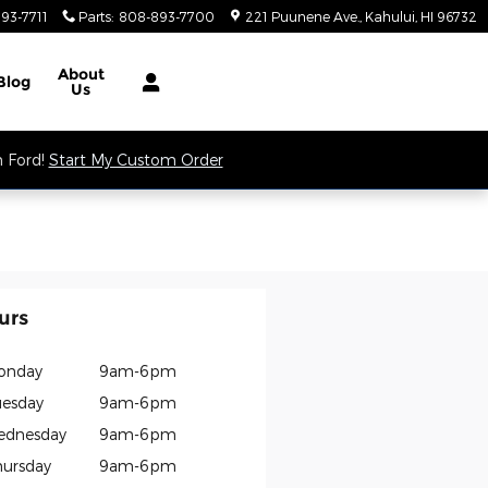
93-7711
Parts
:
808-893-7700
221 Puunene Ave.
Kahului
,
HI
96732
About
Blog
Us
m Ford!
Start My Custom Order
urs
onday
9am-6pm
esday
9am-6pm
ednesday
9am-6pm
ursday
9am-6pm