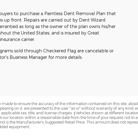
buyers to purchase a Paintless Dent Removal Plan that
s up front. Repairs are carried out by Dent Wizard
warrantied as long as the owner of the plan owns his/her
ghout the United States, and is insured by Great
nsurance carrier.
ograms sold through Checkered Flag are cancelable or
otor's Business Manager for more details.
 made to ensure the accuracy of the information contained on this site, abs
earing on it, are presented to the user "as is" without warranty of any kind, eit
e applicable tax, title, and license charges. ‡Vehicles shown at different locatio
t our location within a reasonable date from the time of your request, not 
nd is the Manufacturer's Suggested Retail Price. This amount does not represe
 added equipment.