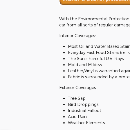
With the Environmental Protection P
car from all sorts of regular damage
Interior Coverages:
Most Oil and Water Based Stai
Everyday Fast Food Stains (i.e. 
The Sun's harmful U.V. Rays
Mold and Mildew
Leather/Vinyl is warrantied agai
Fabric is surrounded by a prote
Exterior Coverages:
Tree Sap
Bird Droppings
Industrial Fallout
Acid Rain
Weather Elements