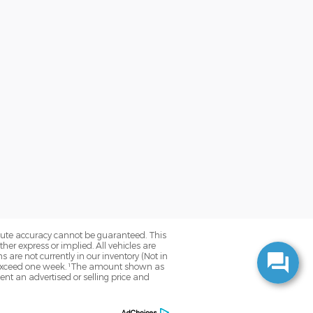
olute accuracy cannot be guaranteed. This
her express or implied. All vehicles are
ns are not currently in our inventory (Not in
to exceed one week. ¹The amount shown as
nt an advertised or selling price and