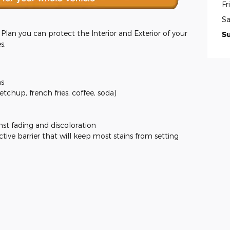
Fr
Sa
lan you can protect the Interior and Exterior of your
S
s.
ns
ketchup, french fries, coffee, soda)
nst fading and discoloration
ctive barrier that will keep most stains from setting