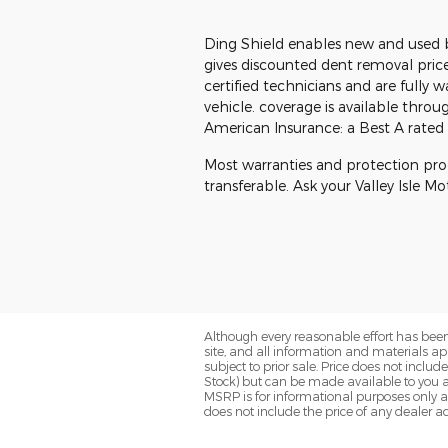
Ding Shield enables new and used 
gives discounted dent removal price
certified technicians and are fully 
vehicle. coverage is available throu
American Insurance: a Best A rated i
Most warranties and protection pr
transferable. Ask your Valley Isle M
Although every reasonable effort has been
site, and all information and materials app
subject to prior sale. Price does not includ
Stock) but can be made available to you a
MSRP is for informational purposes only a
does not include the price of any dealer