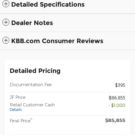
Detailed Specifications
Dealer Notes
KBB.com Consumer Reviews
Detailed Pricing
Documentation Fee
$395
JF Price
$86,855
Retail Customer Cash
- $1,000
Details
$85,855
**
Final Price