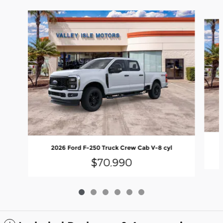
Slide 1 of 6
2026 Ford F-250 Truck Crew Cab V-8 cyl
$70,990