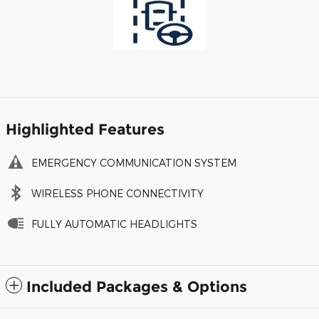
Highlighted Features
EMERGENCY COMMUNICATION SYSTEM
WIRELESS PHONE CONNECTIVITY
FULLY AUTOMATIC HEADLIGHTS
Included Packages & Options