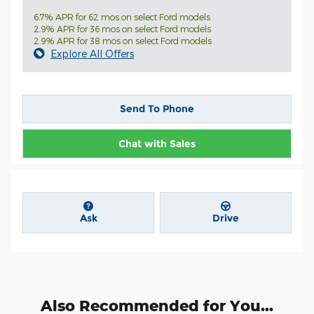
6.7% APR for 62 mos on select Ford models
2.9% APR for 36 mos on select Ford models
2.9% APR for 38 mos on select Ford models
Explore All Offers
Send To Phone
Chat with Sales
Ask
Drive
Also Recommended for You...