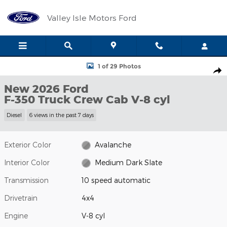
Skip to main content
Valley Isle Motors Ford
New 2026 Ford F-350 Truck Crew Cab Photo 1 of 29
1 of 29 Photos
Shar
New 2026 Ford
F-350 Truck Crew Cab V-8 cyl
Diesel
6 views in the past 7 days
Exterior Color
Avalanche
Interior Color
Medium Dark Slate
Transmission
10 speed automatic
Drivetrain
4x4
Engine
V-8 cyl