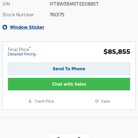
VIN
1FT8W3BM3TEE08857
Stock Number
760175
Window Sticker
**
Final Price
$85,855
Detailed Pricing
Send To Phone
Chat with Sales
Track Price
Save