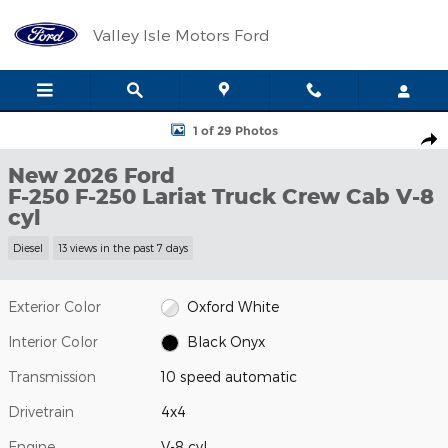
Skip to main content
Valley Isle Motors Ford
New 2026 Ford F-250 F-250 Lariat Truck Crew Cab Photo 1 of 29
1 of 29 Photos
Shar
New 2026 Ford
F-250 F-250 Lariat Truck Crew Cab V-8
cyl
Diesel
13 views in the past 7 days
Exterior Color
Oxford White
Interior Color
Black Onyx
Transmission
10 speed automatic
Drivetrain
4x4
Engine
V-8 cyl