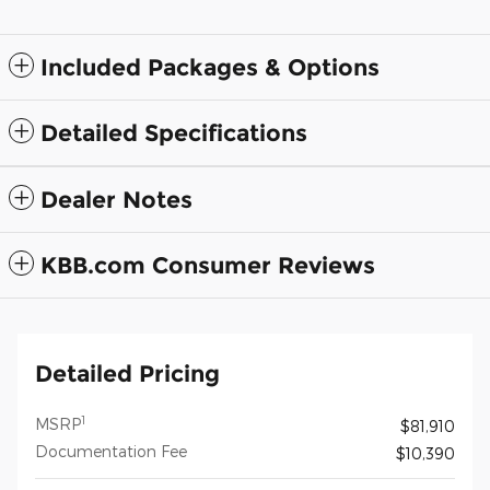
Included Packages & Options
Detailed Specifications
Dealer Notes
KBB.com Consumer Reviews
Detailed Pricing
1
MSRP
$81,910
Documentation Fee
$10,390