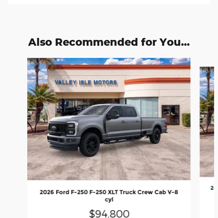
Also Recommended for You...
Slide 1 of 6
20
2026 Ford F-250 F-250 XLT Truck Crew Cab V-8
cyl
$94,800