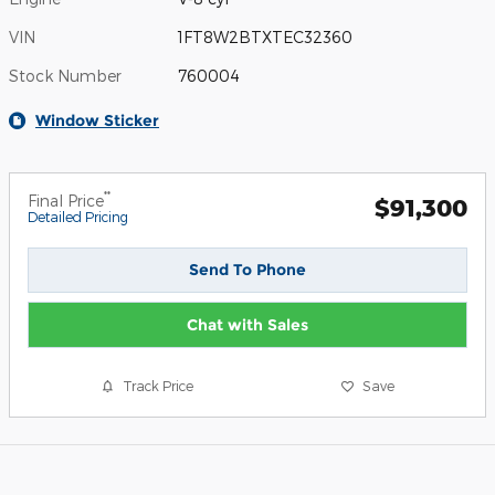
VIN
1FT8W2BTXTEC32360
Stock Number
760004
Window Sticker
**
Final Price
$91,300
Detailed Pricing
Send To Phone
Chat with Sales
Track Price
Save