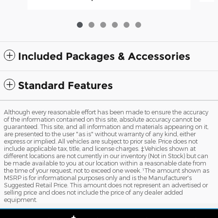
Included Packages & Accessories
Standard Features
Although every reasonable effort has been made to ensure the accuracy
of the information contained on this site, absolute accuracy cannot be
guaranteed. This site, and all information and materials appearing on it,
are presented to the user "as is" without warranty of any kind, either
express or implied. All vehicles are subject to prior sale. Price does not
include applicable tax, title, and license charges. ‡Vehicles shown at
different locations are not currently in our inventory (Not in Stock) but can
be made available to you at our location within a reasonable date from
the time of your request, not to exceed one week. ¹The amount shown as
MSRP is for informational purposes only and is the Manufacturer's
Suggested Retail Price. This amount does not represent an advertised or
selling price and does not include the price of any dealer added
equipment.
Sitemap
Privacy
View Additional Disclosures