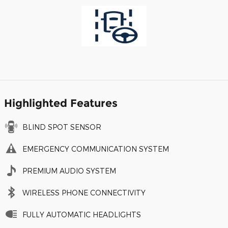
Highlighted Features
BLIND SPOT SENSOR
EMERGENCY COMMUNICATION SYSTEM
PREMIUM AUDIO SYSTEM
WIRELESS PHONE CONNECTIVITY
FULLY AUTOMATIC HEADLIGHTS