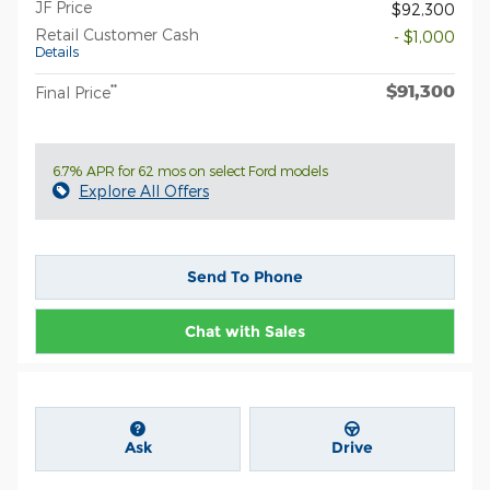
JF Price
$92,300
Retail Customer Cash
- $1,000
Details
$91,300
**
Final Price
6.7% APR for 62 mos on select Ford models
Explore All Offers
Send To Phone
Chat with Sales
Ask
Drive