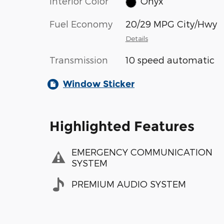
Interior Color
Onyx
Fuel Economy
20/29 MPG City/Hwy
Details
Transmission
10 speed automatic
Window Sticker
Highlighted Features
EMERGENCY COMMUNICATION
SYSTEM
PREMIUM AUDIO SYSTEM