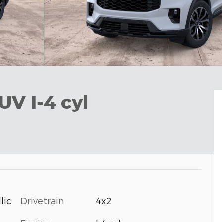
UV I-4 cyl
Drivetrain
4x2
lic