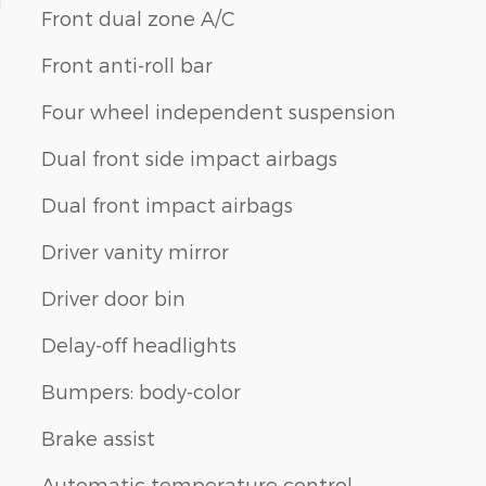
1
Front dual zone A/C
Front anti-roll bar
Four wheel independent suspension
Dual front side impact airbags
Dual front impact airbags
Driver vanity mirror
Driver door bin
Delay-off headlights
Bumpers: body-color
Brake assist
Automatic temperature control