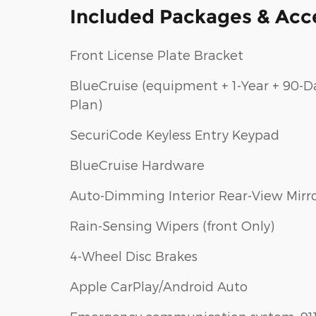
Included Packages & Acc
Front License Plate Bracket
BlueCruise (equipment + 1-Year + 90-D
Plan)
SecuriCode Keyless Entry Keypad
BlueCruise Hardware
Auto-Dimming Interior Rear-View Mirr
Rain-Sensing Wipers (front Only)
4-Wheel Disc Brakes
Apple CarPlay/Android Auto