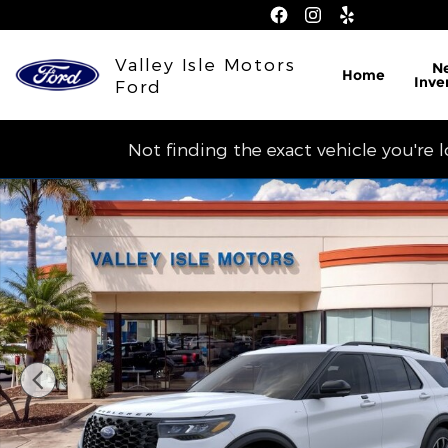
Skip to main content
Valley Isle Motors
N
Home
Inve
Ford
Not finding the exact vehicle you're 
New 2026 Ford Explorer ST-Line SUV Photo 1 of 30