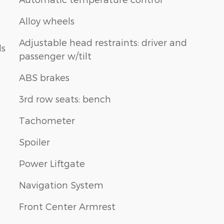
Alloy wheels
Adjustable head restraints: driver and
ls
passenger w/tilt
ABS brakes
3rd row seats: bench
Tachometer
Spoiler
Power Liftgate
Navigation System
Front Center Armrest