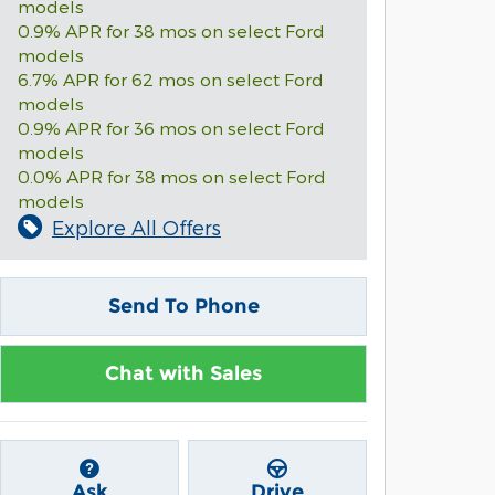
models
0.9% APR for 38 mos on select Ford
models
6.7% APR for 62 mos on select Ford
models
0.9% APR for 36 mos on select Ford
models
0.0% APR for 38 mos on select Ford
models
Explore All Offers
Send To Phone
Chat with Sales
Ask
Drive