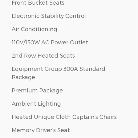
Front Bucket Seats
Electronic Stability Control
Air Conditioning
110V/150W AC Power Outlet
2nd Row Heated Seats
Equipment Group 300A Standard
Package
Premium Package
Ambient Lighting
Heated Unique Cloth Captain's Chairs
Memory Driver's Seat