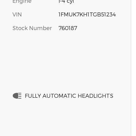
Engine
I-4 cyl
VIN
1FMUK7KH1TGB51234
Stock Number
760187
FULLY AUTOMATIC HEADLIGHTS