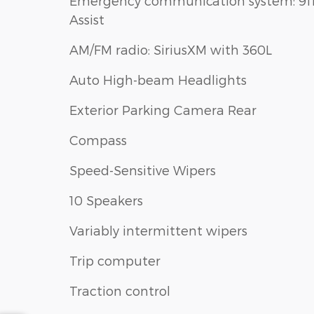
Emergency communication system: 91
Assist
AM/FM radio: SiriusXM with 360L
Auto High-beam Headlights
Exterior Parking Camera Rear
Compass
Speed-Sensitive Wipers
10 Speakers
Variably intermittent wipers
Trip computer
Traction control