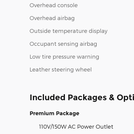
Overhead console
Overhead airbag
Outside temperature display
Occupant sensing airbag
Low tire pressure warning
Leather steering wheel
Included Packages & Opt
Premium Package
110V/150W AC Power Outlet