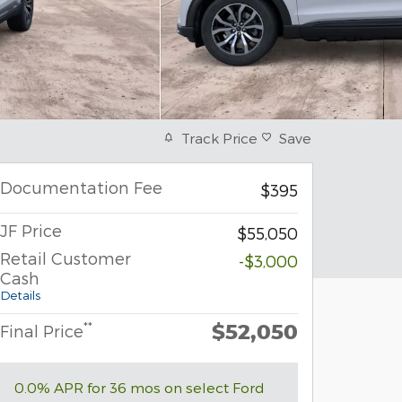
Track Price
Save
Documentation Fee
$395
JF Price
$55,050
Retail Customer
-$3,000
Cash
Details
$52,050
**
Final Price
0.0% APR for 36 mos on select Ford