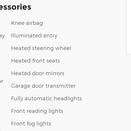
essories
Knee airbag
ay
Illuminated entry
Heated steering wheel
Heated front seats
Heated door mirrors
or
Garage door transmitter
Fully automatic headlights
Front reading lights
Front fog lights