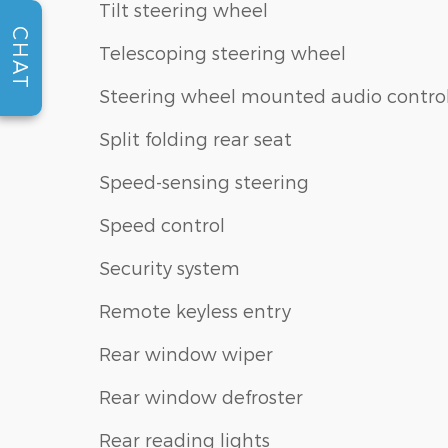
Tilt steering wheel
CHAT
Telescoping steering wheel
Steering wheel mounted audio contro
Split folding rear seat
Speed-sensing steering
Speed control
Security system
Remote keyless entry
Rear window wiper
Rear window defroster
Rear reading lights