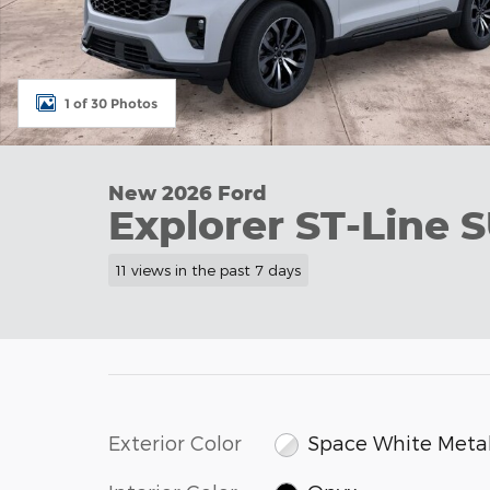
1 of 30 Photos
New 2026 Ford
Explorer ST-Line S
11 views in the past 7 days
Exterior Color
Space White Metal