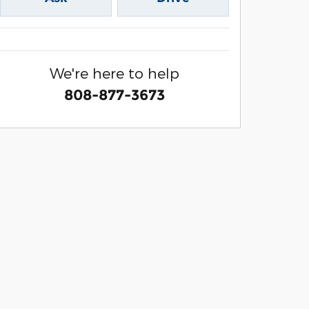
We're here to help
808-877-3673