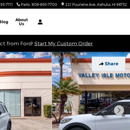
93-7711
Parts
:
808-893-7700
221 Puunene Ave.
Kahului
,
HI
96732
About
Blog
Us
ect from Ford!
Start My Custom Order
Share