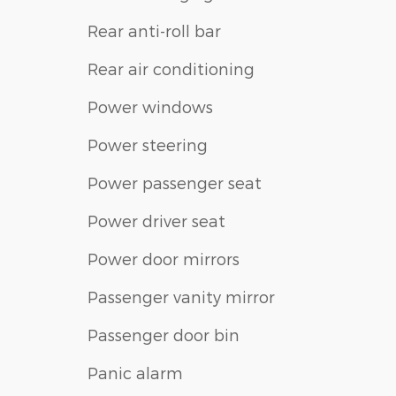
Rear anti-roll bar
Rear air conditioning
Power windows
Power steering
Power passenger seat
Power driver seat
Power door mirrors
Passenger vanity mirror
Passenger door bin
Panic alarm