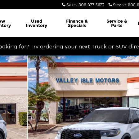
Sales
:
808-877-3673
Service
:
808-8
ew
Used
Finance &
Service
&
ntory
Inventory
Specials
Parts
looking for? Try ordering your next Truck or SUV dir