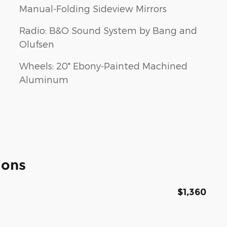
Manual-Folding Sideview Mirrors
Radio: B&O Sound System by Bang and
Olufsen
Wheels: 20" Ebony-Painted Machined
Aluminum
ions
$1,360