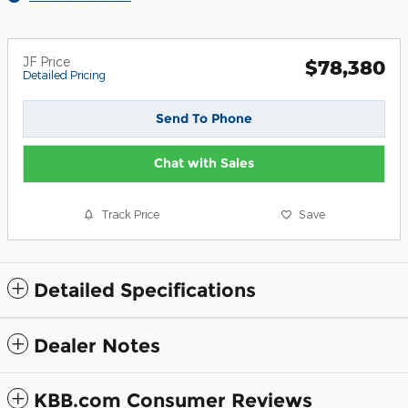
JF Price
$78,380
Detailed Pricing
Send To Phone
Chat with Sales
Track Price
Save
Detailed Specifications
Dealer Notes
KBB.com Consumer Reviews