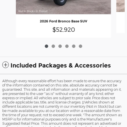
2026 Ford Bronco Base SUV
$52,920
Included Packages & Accessories
Although every reasonable effort has been made to ensure the accuracy
of the information contained on this site, absolute accuracy cannot be
guaranteed. This site, and all information and materials appearing on it,
are presented to the user "as is" without warranty of any kind, either
express or implied. All vehicles are subject to prior sale. Price does not
include applicable tax, title, and license charges. ‡Vehicles shown at
different locations are not currently in our inventory (Not in Stock) but can
be made available to you at our location within a reasonable date from
the time of your request, not to exceed one week. ¹The amount shown as
MSRP is for informational purposes only and is the Manufacturer's
Suggested Retail Price. This amount does not represent an advertised or