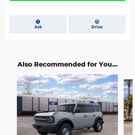
Ask
Drive
Also Recommended for You...
Slide 1 of 6