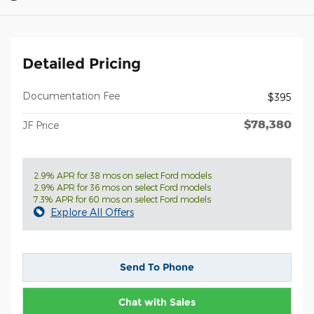
Detailed Pricing
Documentation Fee
$395
$78,380
JF Price
2.9% APR for 38 mos on select Ford models
2.9% APR for 36 mos on select Ford models
7.3% APR for 60 mos on select Ford models
Explore All Offers
Send To Phone
Chat with Sales