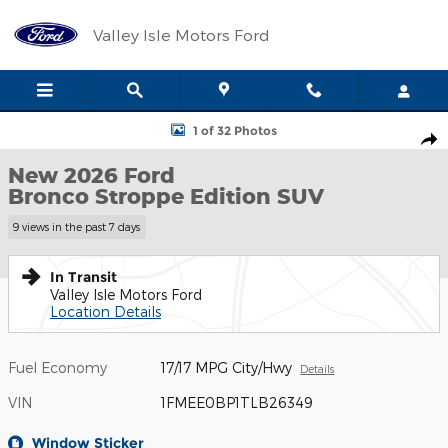
Skip to main content
Valley Isle Motors Ford
New 2026 Ford Bronco Stroppe Edition SUV Photo 1 of 32
1 of 32 Photos
Shar
New 2026 Ford
Bronco Stroppe Edition SUV
9 views in the past 7 days
In Transit
Valley Isle Motors Ford
Location Details
Fuel Economy
17/17 MPG City/Hwy
Details
VIN
1FMEE0BP1TLB26349
Window Sticker