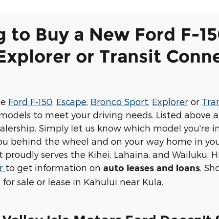
g to Buy a New Ford F-15
Explorer or Transit Conne
he
Ford F-150
,
Escape
,
Bronco Sport
,
Explorer
or
Tra
models to meet your driving needs. Listed above a
alership. Simply let us know which model you're in
you behind the wheel and on your way home in you
 proudly serves the Kihei, Lahaina, and Wailuku, H
er
to get information on
. Sh
auto leases and loans
 for sale or lease in Kahului near Kula.