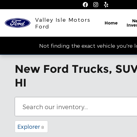
Skip to main content
Valley Isle Motors
N
Home
Inve
Ford
Not finding the exact vehicle you're 
New Ford Trucks, SUVs
HI
Explorer
8