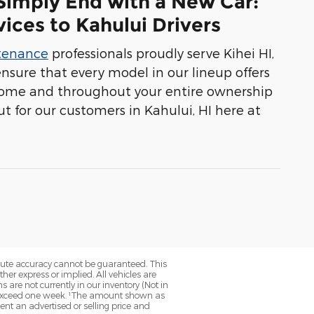
 Simply End with a New Car:
ices to Kahului Drivers
ntenance
professionals proudly serve Kihei HI,
ensure that every model in our lineup offers
 home and throughout your entire ownership
t for our customers in Kahului, HI here at
olute accuracy cannot be guaranteed. This
her express or implied. All vehicles are
ns are not currently in our inventory (Not in
to exceed one week. ¹The amount shown as
nt an advertised or selling price and