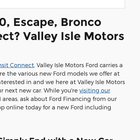
0, Escape, Bronco
ct? Valley Isle Motors
nsit Connect
, Valley Isle Motors Ford carries a
re the various new Ford models we offer at
terested in and we here at Valley Isle Motors
r next new car. While you're
visiting our
I areas, ask about Ford Financing from our
op online today for a new Ford including