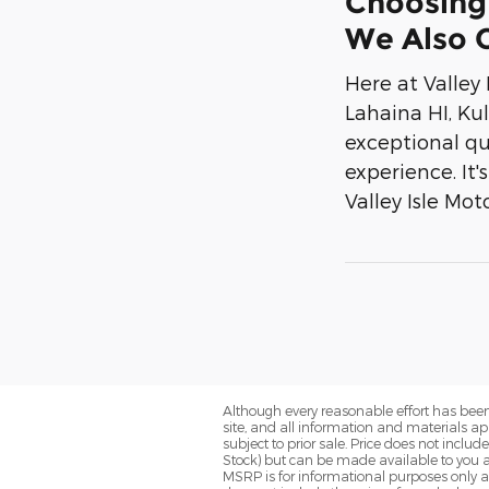
Choosing 
We Also O
Here at Valley
Lahaina HI, Ku
exceptional qu
experience. It
Valley Isle Mot
Although every reasonable effort has been
site, and all information and materials app
subject to prior sale. Price does not includ
Stock) but can be made available to you a
MSRP is for informational purposes only a