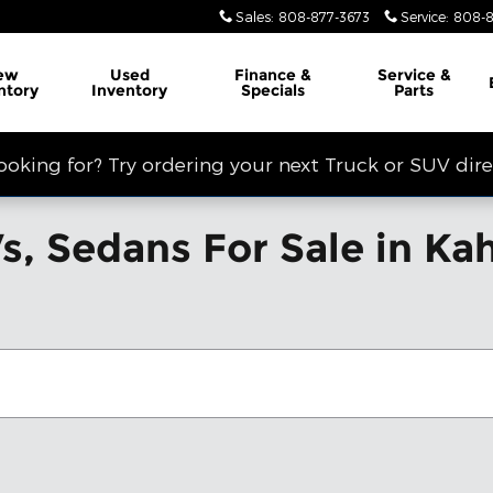
Sales
:
808-877-3673
Service
:
808-8
ew
Used
Finance &
Service
&
ntory
Inventory
Specials
Parts
looking for? Try ordering your next Truck or SUV dir
, Sedans For Sale in Kahu