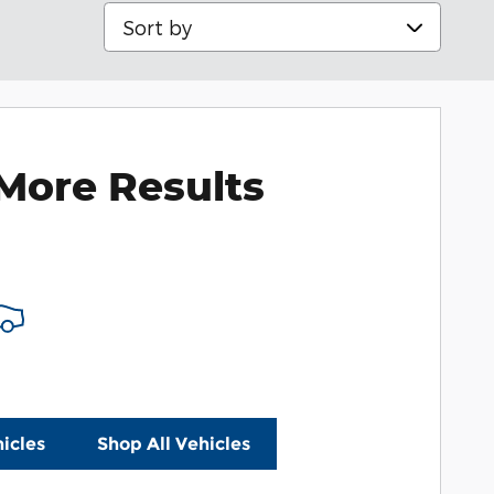
Sort by
More Results
icles
Shop All Vehicles