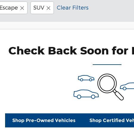
Escape
SUV
Clear Filters
Check Back Soon for 
Shop Pre-Owned Vehicles
Shop Certified Veh