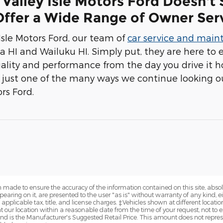
Valley Isle Motors Ford Doesn't
ffer a Wide Range of Owner Serv
 Isle Motors Ford, our team of
car service and mai
la HI and Wailuku HI. Simply put, they are here to 
ality and performance from the day you drive it
's just one of the many ways we continue looking ou
ors Ford.
 made to ensure the accuracy of the information contained on this site, abs
earing on it, are presented to the user "as is" without warranty of any kind, eit
e applicable tax, title, and license charges. ‡Vehicles shown at different locatio
t our location within a reasonable date from the time of your request, not 
nd is the Manufacturer's Suggested Retail Price. This amount does not represe