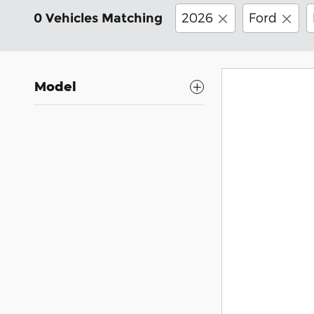
2026
Ford
0 Vehicles Matching
Model