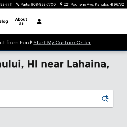
93-7711
Parts
:
808-893-7700
221 Puunene Ave.
Kahului
,
HI
96732
About
Blog
Us
ect from Ford!
Start My Custom Order
lui, HI near Lahaina,