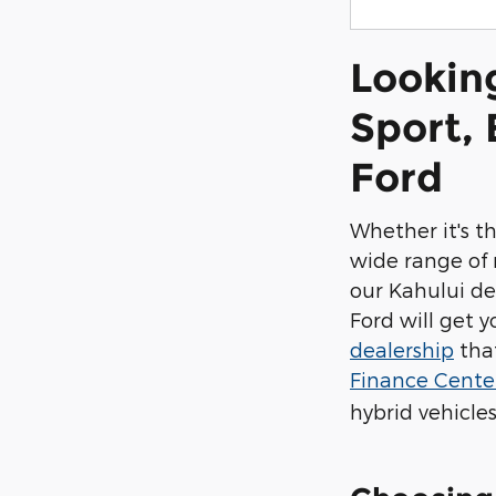
Lookin
Sport, 
Ford
Whether it's t
wide range of 
our Kahului de
Ford will get 
dealership
that
Finance Cent
hybrid vehicles