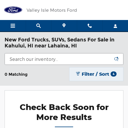
Skip to main content
Valley Isle Motors Ford
New Ford Trucks, SUVs, Sedans For Sale in
Kahului, HI near Lahaina, HI
Filter / Sort
0 Matching
4
Check Back Soon for
More Results