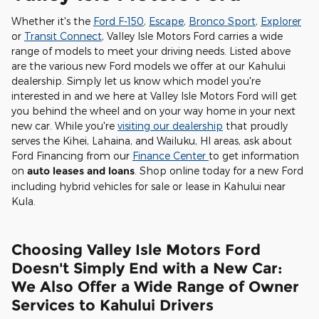
Whether it's the
Ford F-150
,
Escape
,
Bronco Sport
,
Explorer
or
Transit Connect
, Valley Isle Motors Ford carries a wide
range of models to meet your driving needs. Listed above
are the various new Ford models we offer at our Kahului
dealership. Simply let us know which model you're
interested in and we here at Valley Isle Motors Ford will get
you behind the wheel and on your way home in your next
new car. While you're
visiting our dealership
that proudly
serves the Kihei, Lahaina, and Wailuku, HI areas, ask about
Ford Financing from our
Finance Center
to get information
on
auto leases and loans
. Shop online today for a new Ford
including hybrid vehicles for sale or lease in Kahului near
Kula.
Choosing Valley Isle Motors Ford
Doesn't Simply End with a New Car:
We Also Offer a Wide Range of Owner
Services to Kahului Drivers