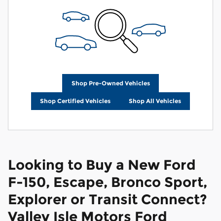
Shop Pre-Owned Vehicles
Shop Certified Vehicles
Shop All Vehicles
Looking to Buy a New Ford
F-150, Escape, Bronco Sport,
Explorer or Transit Connect?
Valley Isle Motors Ford