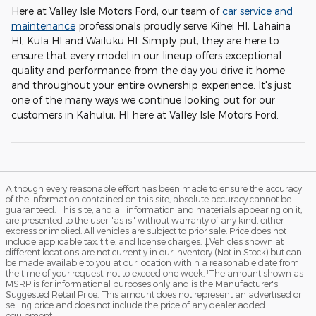
Here at Valley Isle Motors Ford, our team of
car service and
maintenance
professionals proudly serve Kihei HI, Lahaina
HI, Kula HI and Wailuku HI. Simply put, they are here to
ensure that every model in our lineup offers exceptional
quality and performance from the day you drive it home
and throughout your entire ownership experience. It's just
one of the many ways we continue looking out for our
customers in Kahului, HI here at Valley Isle Motors Ford.
Although every reasonable effort has been made to ensure the accuracy
of the information contained on this site, absolute accuracy cannot be
guaranteed. This site, and all information and materials appearing on it,
are presented to the user "as is" without warranty of any kind, either
express or implied. All vehicles are subject to prior sale. Price does not
include applicable tax, title, and license charges. ‡Vehicles shown at
different locations are not currently in our inventory (Not in Stock) but can
be made available to you at our location within a reasonable date from
the time of your request, not to exceed one week. ¹The amount shown as
MSRP is for informational purposes only and is the Manufacturer's
Suggested Retail Price. This amount does not represent an advertised or
selling price and does not include the price of any dealer added
equipment.