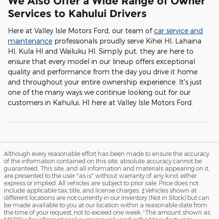
We Also Offer a Wide Range of Owner
Services to Kahului Drivers
Here at Valley Isle Motors Ford, our team of
car service and
maintenance
professionals proudly serve Kihei HI, Lahaina
HI, Kula HI and Wailuku HI. Simply put, they are here to
ensure that every model in our lineup offers exceptional
quality and performance from the day you drive it home
and throughout your entire ownership experience. It's just
one of the many ways we continue looking out for our
customers in Kahului, HI here at Valley Isle Motors Ford.
Although every reasonable effort has been made to ensure the accuracy
of the information contained on this site, absolute accuracy cannot be
guaranteed. This site, and all information and materials appearing on it,
are presented to the user "as is" without warranty of any kind, either
express or implied. All vehicles are subject to prior sale. Price does not
include applicable tax, title, and license charges. ‡Vehicles shown at
different locations are not currently in our inventory (Not in Stock) but can
be made available to you at our location within a reasonable date from
the time of your request, not to exceed one week. ¹The amount shown as