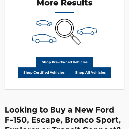
More Results
Shop Pre-Owned Vehicles
Shop Certified Vehicles
Shop All Vehicles
Looking to Buy a New Ford
F-150, Escape, Bronco Sport,