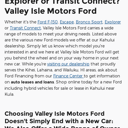
Explorer or Transit Connect?
Valley Isle Motors Ford
Whether it's the
Ford F-150
,
Escape
,
Bronco Sport
,
Explorer
or
Transit Connect
, Valley Isle Motors Ford carries a wide
range of models to meet your driving needs. Listed above
are the various new Ford models we offer at our Kahului
dealership. Simply let us know which model you're
interested in and we here at Valley Isle Motors Ford will get
you behind the wheel and on your way home in your next
new car. While you're
visiting our dealership
that proudly
serves the Kihei, Lahaina, and Wailuku, HI areas, ask about
Ford Financing from our
Finance Center
to get information
on
auto leases and loans
. Shop online today for a new Ford
including hybrid vehicles for sale or lease in Kahului near
Kula.
Choosing Valley Isle Motors Ford
Doesn't Simply End with a New Car: