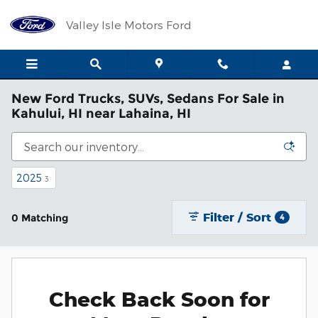
Skip to main content
Valley Isle Motors Ford
New Ford Trucks, SUVs, Sedans For Sale in
Kahului, HI near Lahaina, HI
2025
3
Filter / Sort
0 Matching
4
Check Back Soon for