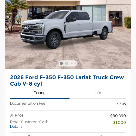
2026 Ford F-350 F-350 Lariat Truck Crew
Cab V-8 cyl
Pricing
Info
Documentation Fee
$395
JF Price
$80,890
Retail Customer Cash
- $1,000
Details