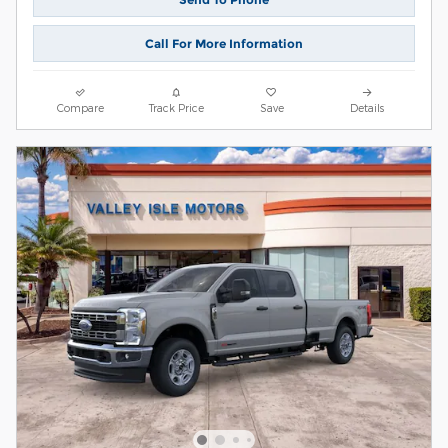
Call For More Information
Compare
Track Price
Save
Details