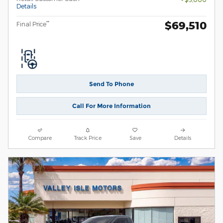
Details
$69,510
**
Final Price
Send To Phone
Call For More Information
Compare
Track Price
Save
Details