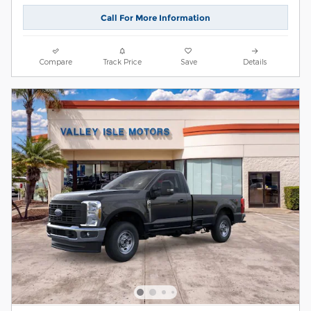
Call For More Information
Compare
Track Price
Save
Details