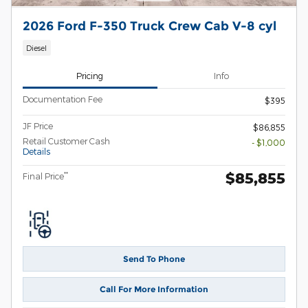
2026 Ford F-350 Truck Crew Cab V-8 cyl
Diesel
Pricing
Info
Documentation Fee
$395
JF Price
$86,855
Retail Customer Cash
- $1,000
Details
$85,855
**
Final Price
Send To Phone
Call For More Information