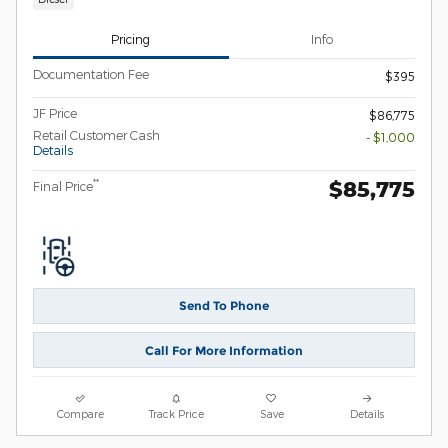
Pricing
Info
Documentation Fee
$395
JF Price
$86,775
Retail Customer Cash
- $1,000
Details
$85,775
**
Final Price
Send To Phone
Call For More Information
Compare
Track Price
Save
Details