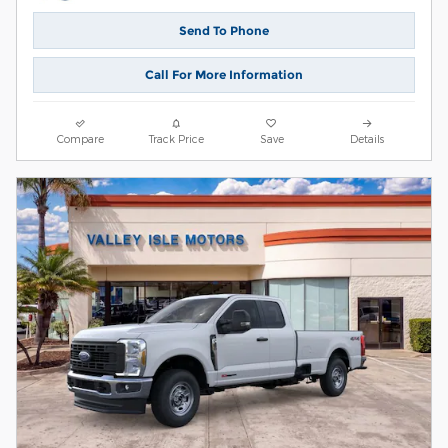
Send To Phone
Call For More Information
Compare
Track Price
Save
Details