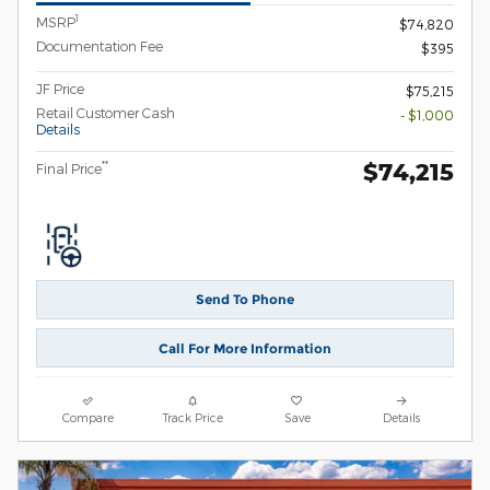
1
MSRP
$74,820
Documentation Fee
$395
JF Price
$75,215
Retail Customer Cash
- $1,000
Details
$74,215
**
Final Price
Send To Phone
Call For More Information
Compare
Track Price
Save
Details