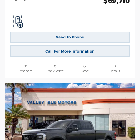
$69,710
Send To Phone
Call For More Information
Compare
Track Price
Save
Details