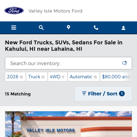
Skip to main content
Valley Isle Motors Ford
New Ford Trucks, SUVs, Sedans For Sale in
Kahului, HI near Lahaina, HI
2026
Truck
4WD
Automatic
$80,000 and be
15
15
11
15
Filter / Sort
15 Matching
1