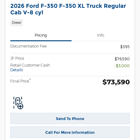
2026 Ford F-350 F-350 XL Truck Regular
Cab V-8 cyl
Diesel
Pricing
Info
Documentation Fee
$395
JF Price
$76,590
Retail Customer Cash
- $3,000
Details
$73,590
**
Final Price
Send To Phone
Call For More Information