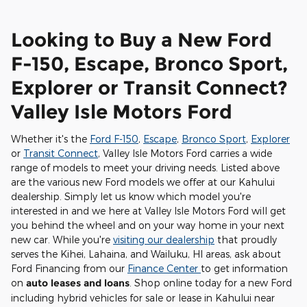
Looking to Buy a New Ford
F-150, Escape, Bronco Sport,
Explorer or Transit Connect?
Valley Isle Motors Ford
Whether it's the
Ford F-150
,
Escape
,
Bronco Sport
,
Explorer
or
Transit Connect
, Valley Isle Motors Ford carries a wide
range of models to meet your driving needs. Listed above
are the various new Ford models we offer at our Kahului
dealership. Simply let us know which model you're
interested in and we here at Valley Isle Motors Ford will get
you behind the wheel and on your way home in your next
new car. While you're
visiting our dealership
that proudly
serves the Kihei, Lahaina, and Wailuku, HI areas, ask about
Ford Financing from our
Finance Center
to get information
on
auto leases and loans
. Shop online today for a new Ford
including hybrid vehicles for sale or lease in Kahului near