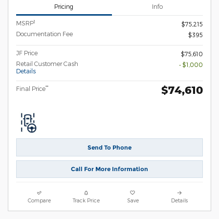
Pricing
Info
1
MSRP
$75,215
Documentation Fee
$395
JF Price
$75,610
Retail Customer Cash
- $1,000
Details
$74,610
**
Final Price
Send To Phone
Call For More Information
Compare
Track Price
Save
Details