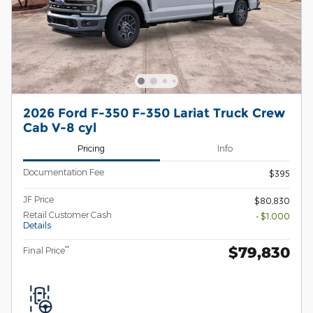
2026 Ford F-350 F-350 Lariat Truck Crew
Cab V-8 cyl
Pricing
Info
Documentation Fee
$395
JF Price
$80,830
Retail Customer Cash
- $1,000
Details
$79,830
**
Final Price