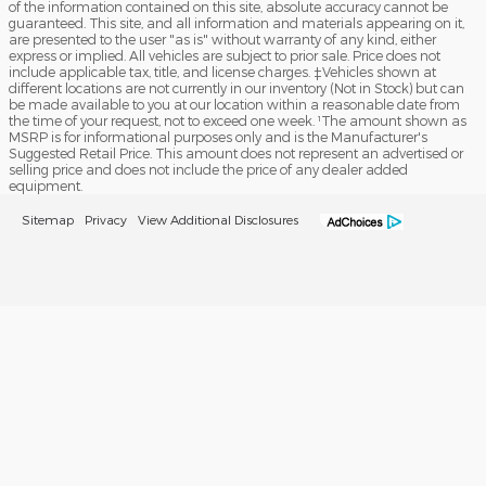
of the information contained on this site, absolute accuracy cannot be
guaranteed. This site, and all information and materials appearing on it,
are presented to the user "as is" without warranty of any kind, either
express or implied. All vehicles are subject to prior sale. Price does not
include applicable tax, title, and license charges. ‡Vehicles shown at
different locations are not currently in our inventory (Not in Stock) but can
be made available to you at our location within a reasonable date from
the time of your request, not to exceed one week. ¹The amount shown as
MSRP is for informational purposes only and is the Manufacturer's
Suggested Retail Price. This amount does not represent an advertised or
selling price and does not include the price of any dealer added
equipment.
Sitemap
Privacy
View Additional Disclosures