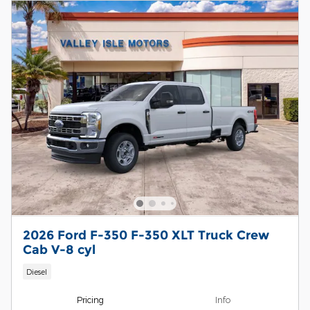
2026 Ford F-350 F-350 XLT Truck Crew
Cab V-8 cyl
Diesel
Pricing
Info