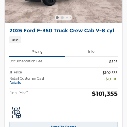
2026 Ford F-350 Truck Crew Cab V-8 cyl
Diesel
Pricing
Info
Documentation Fee
$395
JF Price
$102,355
Retail Customer Cash
- $1,000
Details
$101,355
**
Final Price
Send To Phone