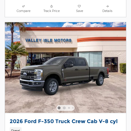
Compare
Track Price
Save
Details
2026 Ford F-350 Truck Crew Cab V-8 cyl
Diesel