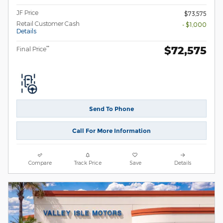
JF Price
$73,575
Retail Customer Cash
- $1,000
Details
$72,575
**
Final Price
Send To Phone
Call For More Information
Compare
Track Price
Save
Details