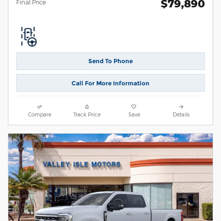
$79,890
**
Final Price
Send To Phone
Call For More Information
Compare
Track Price
Save
Details