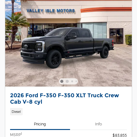
2026 Ford F-350 F-350 XLT Truck Crew
Cab V-8 cyl
Diesel
Pricing
Info
1
MSRP
$83,855