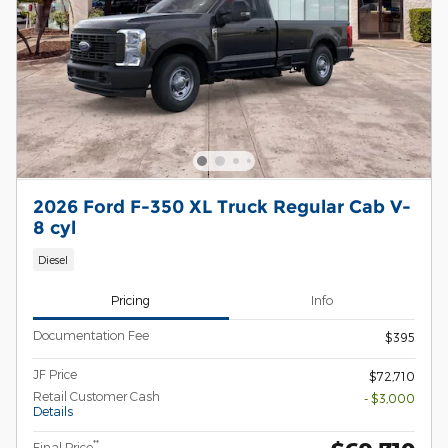
2026 Ford F-350 XL Truck Regular Cab V-
8 cyl
Diesel
Pricing
Info
Documentation Fee
$395
JF Price
$72,710
Retail Customer Cash
- $3,000
Details
**
Final Price