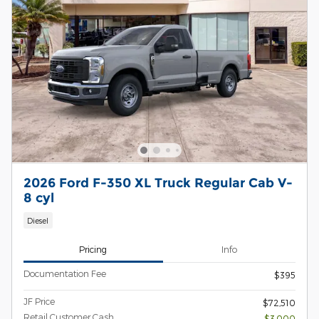
2026 Ford F-350 XL Truck Regular Cab V-
8 cyl
Diesel
Pricing
Info
Documentation Fee
$395
JF Price
$72,510
Retail Customer Cash
- $3,000