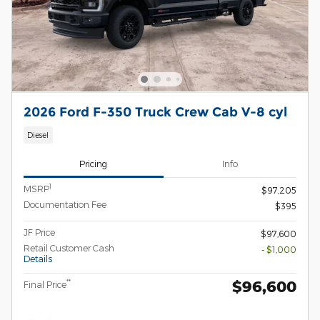
2026 Ford F-350 Truck Crew Cab V-8 cyl
Diesel
Pricing
Info
1
MSRP
$97,205
Documentation Fee
$395
JF Price
$97,600
Retail Customer Cash
- $1,000
Details
$96,600
**
Final Price