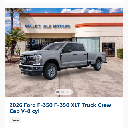
2026 Ford F-350 F-350 XLT Truck Crew
Cab V-8 cyl
Diesel