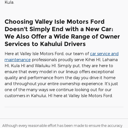
Kula.
Choosing Valley Isle Motors Ford
Doesn't Simply End with a New Car:
We Also Offer a Wide Range of Owner
Services to Kahului Drivers
Here at Valley Isle Motors Ford, our team of
car service and
maintenance
professionals proudly serve Kihei HI, Lahaina
HI, Kula HI and Wailuku HI. Simply put, they are here to
ensure that every model in our lineup offers exceptional
quality and performance from the day you drive it home
and throughout your entire ownership experience. It's just
one of the many ways we continue looking out for our
customers in Kahului, HI here at Valley Isle Motors Ford.
Although every reasonable effort has been made to ensure the accuracy