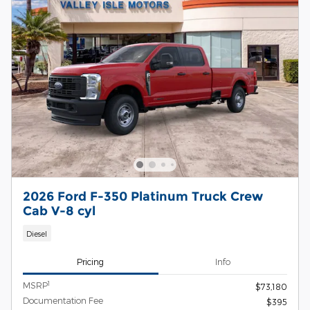
2026 Ford F-350 Platinum Truck Crew
Cab V-8 cyl
Diesel
Pricing
Info
1
MSRP
$73,180
Documentation Fee
$395