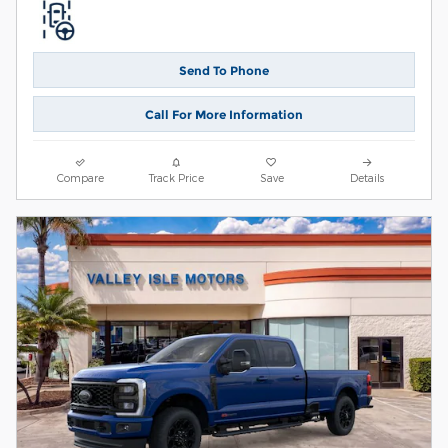
Send To Phone
Call For More Information
Compare
Track Price
Save
Details