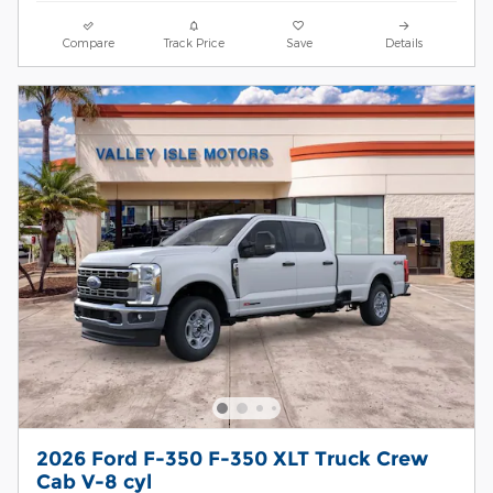
Compare
Track Price
Save
Details
2026 Ford F-350 F-350 XLT Truck Crew
Cab V-8 cyl