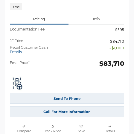
Diesel
Pricing
Info
Documentation Fee
$395
JF Price
$84,710
Retail Customer Cash
- $1,000
Details
$83,710
**
Final Price
Send To Phone
Call For More Information
Compare
Track Price
Save
Details