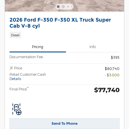
2026 Ford F-350 F-350 XL Truck Super
Cab V-8 cyl
Diesel
Pricing
Info
Documentation Fee
$395
JF Price
$80,740
Retail Customer Cash
- $3,000
Details
$77,740
**
Final Price
Send To Phone