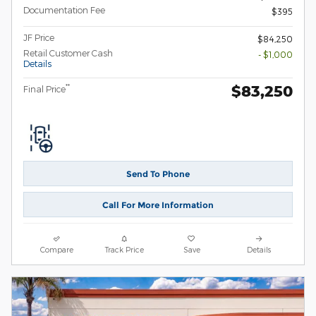
Documentation Fee
$395
JF Price
$84,250
Retail Customer Cash
- $1,000
Details
$83,250
**
Final Price
Send To Phone
Call For More Information
Compare
Track Price
Save
Details