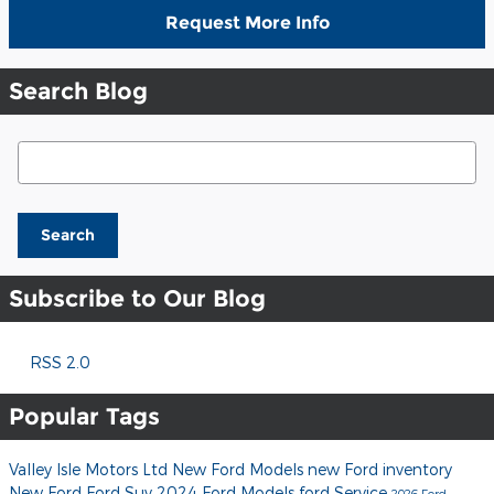
Request More Info
Search Blog
Search Blog
Search
Subscribe to Our Blog
RSS 2.0
Popular Tags
Valley Isle Motors Ltd
New Ford Models
new Ford inventory
New Ford
Ford Suv
2024 Ford Models
ford
Service
2026 Ford