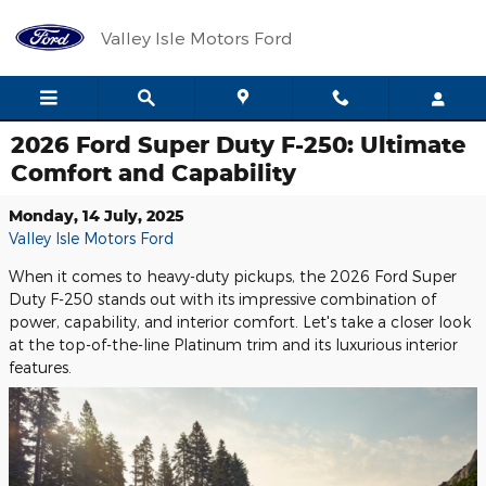
Skip to main content
Valley Isle Motors Ford
2026 Ford Super Duty F-250: Ultimate
Comfort and Capability
Monday, 14 July, 2025
Valley Isle Motors Ford
When it comes to heavy-duty pickups, the 2026 Ford Super
Duty F-250 stands out with its impressive combination of
power, capability, and interior comfort. Let's take a closer look
at the top-of-the-line Platinum trim and its luxurious interior
features.