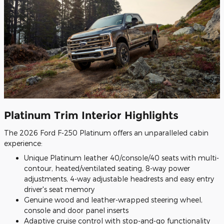
Platinum Trim Interior Highlights
The 2026 Ford F-250 Platinum offers an unparalleled cabin
experience:
Unique Platinum leather 40/console/40 seats with multi-
contour, heated/ventilated seating, 8-way power
adjustments, 4-way adjustable headrests and easy entry
driver's seat memory
Genuine wood and leather-wrapped steering wheel,
console and door panel inserts
Adaptive cruise control with stop-and-go functionality