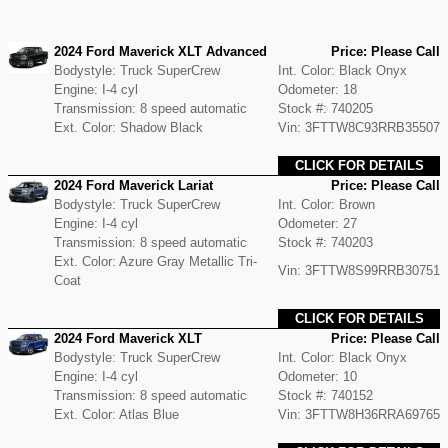
2024 Ford Maverick XLT Advanced
Price: Please Call
Bodystyle: Truck SuperCrew
Int. Color: Black Onyx
Engine: I-4 cyl
Odometer: 18
Transmission: 8 speed automatic
Stock #: 740205
Ext. Color: Shadow Black
Vin: 3FTTW8C93RRB35507
CLICK FOR DETAILS
2024 Ford Maverick Lariat
Price: Please Call
Bodystyle: Truck SuperCrew
Int. Color: Brown
Engine: I-4 cyl
Odometer: 27
Transmission: 8 speed automatic
Stock #: 740203
Ext. Color: Azure Gray Metallic Tri-
Vin: 3FTTW8S99RRB30751
Coat
CLICK FOR DETAILS
2024 Ford Maverick XLT
Price: Please Call
Bodystyle: Truck SuperCrew
Int. Color: Black Onyx
Engine: I-4 cyl
Odometer: 10
Transmission: 8 speed automatic
Stock #: 740152
Ext. Color: Atlas Blue
Vin: 3FTTW8H36RRA69765