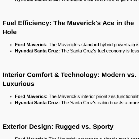
Fuel Efficiency: The Maverick's Ace in the
Hole
Ford Maverick:
 The Maverick's standard hybrid powertrain is i
Hyundai Santa Cruz:
 The Santa Cruz's fuel economy is les
Interior Comfort & Technology: Modern vs.
Luxurious
Ford Maverick:
 The Maverick's interior prioritizes functiona
Hyundai Santa Cruz:
 The Santa Cruz's cabin boasts a more u
Exterior Design: Rugged vs. Sporty