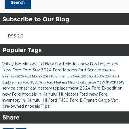
Search
Subscribe to Our Blog
RSS 2.0
Popular Tags
Valley Isle Motors Ltd
New Ford Models
new Ford inventory
New Ford
Ford Suv
2024 Ford Models
ford
Service
2026 Ford
Inventory
2026 Ford Models
2024 Ford Inventory
News
2026 Ford SUVs
2017
Ford
new inventory
Explorer
new Ford SUVs
Parts
Ford Mustang Mach-E
oil change
service center
car battery replacement
2024 Ford Expedition
new Ford models in Kahului HI
Motors Ford
new Ford
inventory in Kahului HI
Ford F-150
Ford E-Transit Cargo Van
pre-owned models
Tips
Share