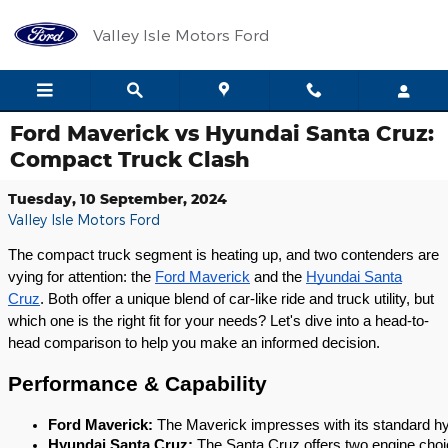
Skip to main content
Valley Isle Motors Ford
Ford Maverick vs Hyundai Santa Cruz:
Compact Truck Clash
Tuesday, 10 September, 2024
Valley Isle Motors Ford
The compact truck segment is heating up, and two contenders are
vying for attention: the
Ford Maverick
and the
Hyundai Santa
Cruz
. Both offer a unique blend of car-like ride and truck utility, but
which one is the right fit for your needs? Let's dive into a head-to-
head comparison to help you make an informed decision.
Performance & Capability
Ford Maverick:
 The Maverick impresses with its standard hy
Hyundai Santa Cruz:
 The Santa Cruz offers two engine choice