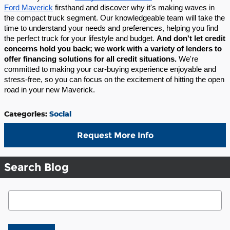
Ford Maverick
firsthand and discover why it's making waves in
the compact truck segment. Our knowledgeable team will take the
time to understand your needs and preferences, helping you find
the perfect truck for your lifestyle and budget.
And don't let credit
concerns hold you back; we work with a variety of lenders to
offer financing solutions for all credit situations.
We're
committed to making your car-buying experience enjoyable and
stress-free, so you can focus on the excitement of hitting the open
road in your new Maverick.
Categories
:
Social
Request More Info
Search Blog
Search Blog