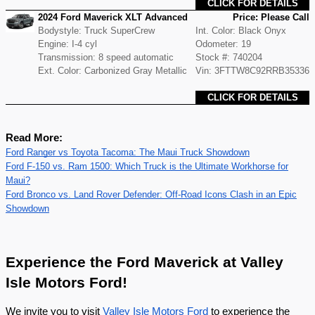
CLICK FOR DETAILS
2024 Ford Maverick XLT Advanced
Price: Please Call
Bodystyle: Truck SuperCrew
Int. Color: Black Onyx
Engine: I-4 cyl
Odometer: 19
Transmission: 8 speed automatic
Stock #: 740204
Ext. Color: Carbonized Gray Metallic
Vin: 3FTTW8C92RRB35336
CLICK FOR DETAILS
Read More:
Ford Ranger vs Toyota Tacoma: The Maui Truck Showdown
Ford F-150 vs. Ram 1500: Which Truck is the Ultimate Workhorse for
Maui?
Ford Bronco vs. Land Rover Defender: Off-Road Icons Clash in an Epic
Showdown
Experience the Ford Maverick at Valley
Isle Motors Ford!
We invite you to visit
Valley Isle Motors Ford
to experience the