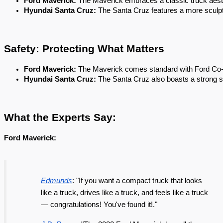
Ford Maverick: 
The Maverick embraces a classic truck aesthet
Hyundai Santa Cruz:
 The Santa Cruz features a more sculpte
Safety: Protecting What Matters
Ford Maverick:
 The Maverick comes standard with Ford Co-Pi
Hyundai Santa Cruz: 
The Santa Cruz also boasts a strong saf
What the Experts Say:
Ford Maverick:
Edmunds
: "If you want a compact truck that looks
like a truck, drives like a truck, and feels like a truck
— congratulations! You've found it!."