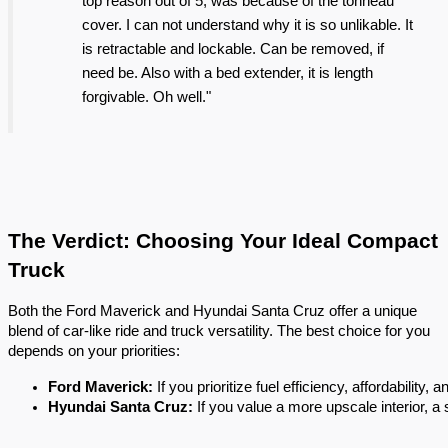
top reason out of 5, was because of the tonneau
cover. I can not understand why it is so unlikable. It
is retractable and lockable. Can be removed, if
need be. Also with a bed extender, it is length
forgivable. Oh well."
The Verdict: Choosing Your Ideal Compact
Truck
Both the Ford Maverick and Hyundai Santa Cruz offer a unique
blend of car-like ride and truck versatility. The best choice for you
depends on your priorities:
Ford Maverick:
 If you prioritize fuel efficiency, affordability,
Hyundai Santa Cruz:
 If you value a more upscale interior, a 