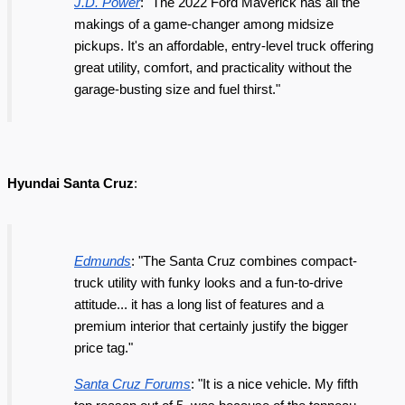
J.D. Power
: "The 2022 Ford Maverick has all the
makings of a game-changer among midsize
pickups. It's an affordable, entry-level truck offering
great utility, comfort, and practicality without the
garage-busting size and fuel thirst."
Hyundai Santa Cruz
:
Edmunds
: "The Santa Cruz combines compact-
truck utility with funky looks and a fun-to-drive
attitude... it has a long list of features and a
premium interior that certainly justify the bigger
price tag."
Santa Cruz Forums
: "It is a nice vehicle. My fifth