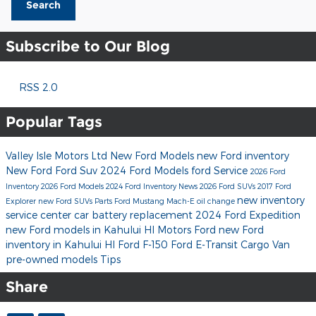
Search
Subscribe to Our Blog
RSS 2.0
Popular Tags
Valley Isle Motors Ltd
New Ford Models
new Ford inventory
New Ford
Ford Suv
2024 Ford Models
ford
Service
2026 Ford
Inventory
2026 Ford Models
2024 Ford Inventory
News
2026 Ford SUVs
2017
Ford
new inventory
Explorer
new Ford SUVs
Parts
Ford Mustang Mach-E
oil change
service center
car battery replacement
2024 Ford Expedition
new Ford models in Kahului HI
Motors Ford
new Ford
inventory in Kahului HI
Ford F-150
Ford E-Transit Cargo Van
pre-owned models
Tips
Share