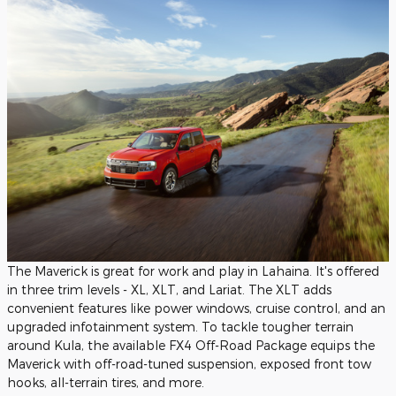
The Maverick is great for work and play in Lahaina. It's offered
in three trim levels - XL, XLT, and Lariat. The XLT adds
convenient features like power windows, cruise control, and an
upgraded infotainment system. To tackle tougher terrain
around Kula, the available FX4 Off-Road Package equips the
Maverick with off-road-tuned suspension, exposed front tow
hooks, all-terrain tires, and more.