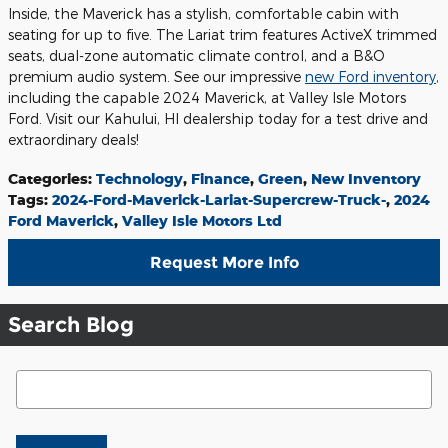
Inside, the Maverick has a stylish, comfortable cabin with
seating for up to five. The Lariat trim features ActiveX trimmed
seats, dual-zone automatic climate control, and a B&O
premium audio system. See our impressive
new Ford inventory
,
including the capable 2024 Maverick, at Valley Isle Motors
Ford. Visit our Kahului, HI dealership today for a test drive and
extraordinary deals!
Categories
:
Technology
,
Finance
,
Green
,
New Inventory
Tags
:
2024-Ford-Maverick-Lariat-Supercrew-Truck-
,
2024
Ford Maverick
,
Valley Isle Motors Ltd
Request More Info
Search Blog
Search Blog