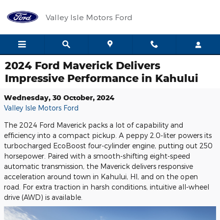
Skip to main content
Valley Isle Motors Ford
2024 Ford Maverick Delivers
Impressive Performance in Kahului
Wednesday, 30 October, 2024
Valley Isle Motors Ford
The 2024 Ford Maverick packs a lot of capability and
efficiency into a compact pickup. A peppy 2.0-liter powers its
turbocharged EcoBoost four-cylinder engine, putting out 250
horsepower. Paired with a smooth-shifting eight-speed
automatic transmission, the Maverick delivers responsive
acceleration around town in Kahului, HI, and on the open
road. For extra traction in harsh conditions, intuitive all-wheel
drive (AWD) is available.