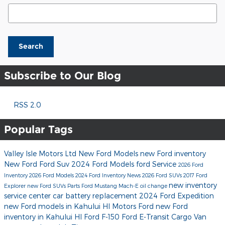
Search Blog
Search
Subscribe to Our Blog
RSS 2.0
Popular Tags
Valley Isle Motors Ltd
New Ford Models
new Ford inventory
New Ford
Ford Suv
2024 Ford Models
ford
Service
2026 Ford
Inventory
2026 Ford Models
2024 Ford Inventory
News
2026 Ford SUVs
2017
Ford
new inventory
Explorer
new Ford SUVs
Parts
Ford Mustang Mach-E
oil change
service center
car battery replacement
2024 Ford Expedition
new Ford models in Kahului HI
Motors Ford
new Ford
inventory in Kahului HI
Ford F-150
Ford E-Transit Cargo Van