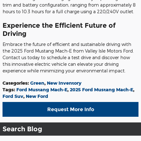
trim and battery configuration, ranging from approximately 8
hours to 10.3 hours for a full charge using a 220/240V outlet.
Experience the Efficient Future of
Driving
Embrace the future of efficient and sustainable driving with
the 2025 Ford Mustang Mach-E from Valley Isle Motors Ford.
Contact us today to schedule a test drive and discover how
this innovative electric vehicle can elevate your driving
experience while minimizing your environmental impact.
Categories
:
Green
,
New Inventory
Tags
:
Ford Mustang Mach-E
,
2025 Ford Mustang Mach-E
,
Ford Suv
,
New Ford
Request More Info
Search Blog