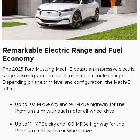
Remarkable Electric Range and Fuel
Economy
The 2025 Ford Mustang Mach-E boasts an impressive electric
range, ensuring you can travel further on a single charge.
Depending on the trim level and configuration, the Mach-E
offers:
Up to 103 MPGe city and 94 MPGe highway for the
Premium trim with dual motor all-wheel drive
Up to 111 MPGe city and 100 MPGe highway for the
Premium trim with rear-wheel drive