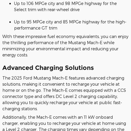
Up to 106 MPGe city and 98 MPGe highway for the
Select trim with rear-wheel drive
Up to 95 MPGe city and 85 MPGe highway for the high-
performance GT trim
With these impressive fuel economy equivalents, you can enjoy
the thrilling performance of the Mustang Mach-E while
minimizing your environmental impact and reducing your
energy costs.
Advanced Charging Solutions
The 2025 Ford Mustang Mach-E features advanced charging
solutions, making it convenient to recharge your vehicle at
home or on the go. The Mach-E comes equipped with a CCS
connector type and offers DC Level 2 charging capability,
allowing you to quickly recharge your vehicle at public fast-
charging stations.
Additionally, the Mach-E comes with an 11 kW onboard
charger, enabling you to recharge your vehicle at home using
a Level 2 charger. The charging times vary depending on the