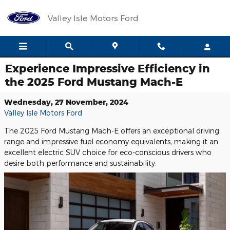
Skip to main content
Valley Isle Motors Ford
Experience Impressive Efficiency in
the 2025 Ford Mustang Mach-E
Wednesday, 27 November, 2024
Valley Isle Motors Ford
The 2025 Ford Mustang Mach-E offers an exceptional driving
range and impressive fuel economy equivalents, making it an
excellent electric SUV choice for eco-conscious drivers who
desire both performance and sustainability.