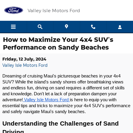
Skip to main content
Valley Isle Motors Ford
How to Maximize Your 4x4 SUV’s
Performance on Sandy Beaches
Friday, 12 July, 2024
Valley Isle Motors Ford
Dreaming of cruising Maui's picturesque beaches in your 4x4
SUV? While the island's sandy shores offer breathtaking views
and endless fun, driving on sand requires a different set of skills
and knowledge. Don't let a lack of preparation dampen your
adventure!
Valley Isle Motors Ford
is here to equip you with
essential tips and tricks to maximize your 4x4 SUV's performance
and safely navigate Maui's sandy beaches.
Understanding the Challenges of Sand
Driving