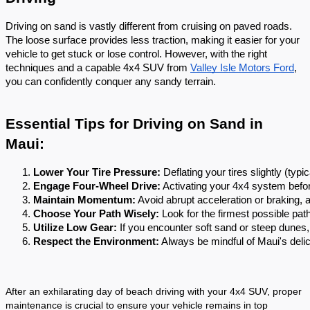
Driving on sand is vastly different from cruising on paved roads.
The loose surface provides less traction, making it easier for your
vehicle to get stuck or lose control. However, with the right
techniques and a capable 4x4 SUV from
Valley Isle Motors Ford
,
you can confidently conquer any sandy terrain.
Essential Tips for Driving on Sand in
Maui:
Lower Your Tire Pressure:
 Deflating your tires slightly (t
Engage Four-Wheel Drive:
 Activating your 4x4 system befor
Maintain Momentum:
 Avoid abrupt acceleration or braking, 
Choose Your Path Wisely:
 Look for the firmest possible pa
Utilize Low Gear:
 If you encounter soft sand or steep dunes,
Respect the Environment:
 Always be mindful of Maui's deli
After an exhilarating day of beach driving with your 4x4 SUV, proper
maintenance is crucial to ensure your vehicle remains in top