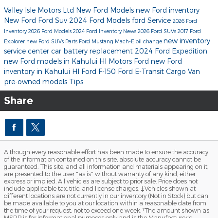
Valley Isle Motors Ltd
New Ford Models
new Ford inventory
New Ford
Ford Suv
2024 Ford Models
ford
Service
2026 Ford
Inventory
2026 Ford Models
2024 Ford Inventory
News
2026 Ford SUVs
2017
Ford
new inventory
Explorer
new Ford SUVs
Parts
Ford Mustang Mach-E
oil change
service center
car battery replacement
2024 Ford Expedition
new Ford models in Kahului HI
Motors Ford
new Ford
inventory in Kahului HI
Ford F-150
Ford E-Transit Cargo Van
pre-owned models
Tips
Share
Although every reasonable effort has been made to ensure the accuracy
of the information contained on this site, absolute accuracy cannot be
guaranteed. This site, and all information and materials appearing on it,
are presented to the user "as is" without warranty of any kind, either
express or implied. All vehicles are subject to prior sale. Price does not
include applicable tax, title, and license charges. ‡Vehicles shown at
different locations are not currently in our inventory (Not in Stock) but can
be made available to you at our location within a reasonable date from
the time of your request, not to exceed one week. ¹The amount shown as
MSRP is for informational purposes only and is the Manufacturer's