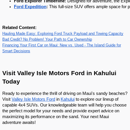
Ford Explorer Timberline:
 Designed for adventure, the Explo
Ford Expedition
:
 This full-size SUV offers ample space for 
Related Content:
Hauling Made Easy: Exploring Ford Truck Payload and Towing Capacity
Bad Credit? No Problem! Your Path to Car Ownership
Financing Your First Car on Maui: New vs. Used - The Island Guide for
Smart Decisions
Visit Valley Isle Motors Ford in Kahului
Today
Ready to experience the thrill of driving on Maui's sandy beaches?
Visit
Valley Isle Motors Ford
in
Kahului
to explore our lineup of
capable 4x4 SUVs. Our knowledgeable team will help you choose
the perfect model for your needs and provide expert advice on
maximizing its performance on the sand. Your next Maui
adventure awaits!