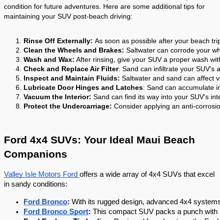
condition for future adventures. Here are some additional tips for
maintaining your SUV post-beach driving:
Rinse Off Externally: 
As soon as possible after your beach trip
Clean the Wheels and Brakes:
 Saltwater can corrode your wh
Wash and Wax:
 After rinsing, give your SUV a proper wash wi
Check and Replace Air Filter
: Sand can infiltrate your SUV's a
Inspect and Maintain Fluids:
 Saltwater and sand can affect va
Lubricate Door Hinges and Latches
: Sand can accumulate in
Vacuum the Interior:
 Sand can find its way into your SUV's int
Protect the Undercarriage:
 Consider applying an anti-corrosi
Ford 4x4 SUVs: Your Ideal Maui Beach
Companions
Valley Isle Motors Ford
offers a wide array of 4x4 SUVs that excel
in sandy conditions:
Ford Bronco
:
 With its rugged design, advanced 4x4 systems, 
Ford Bronco Sport
:
 This compact SUV packs a punch with i