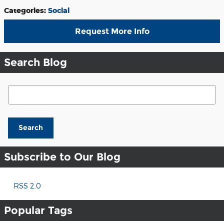
Categories
:
Social
Request More Info
Search Blog
Search Blog
Search
Subscribe to Our Blog
RSS 2.0
Popular Tags