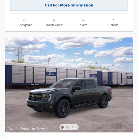
Call For More Information
Compare
Track Price
Save
Details