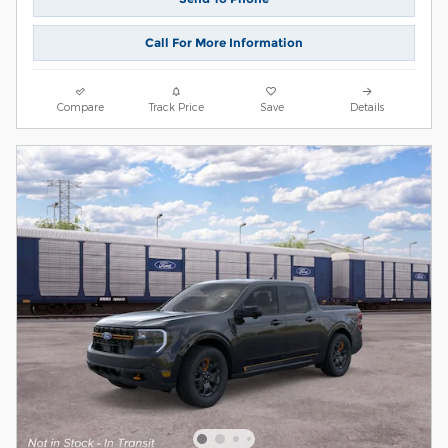
Call For More Information
Compare
Track Price
Save
Details