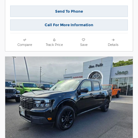
Send To Phone
Call For More Information
Compare
Track Price
Save
Details