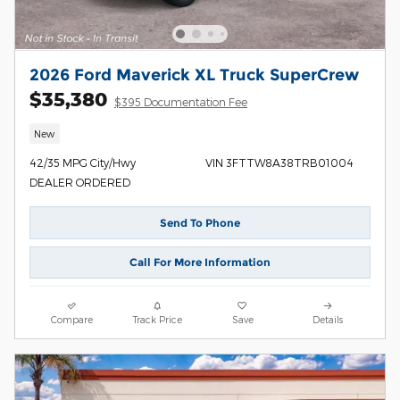
2026 Ford Maverick XL Truck SuperCrew
$35,380
$395 Documentation Fee
New
42/35 MPG City/Hwy
VIN 3FTTW8A38TRB01004
DEALER ORDERED
Send To Phone
Call For More Information
Compare
Track Price
Save
Details