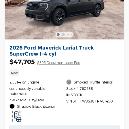
2026 Ford Maverick Lariat Truck
SuperCrew I-4 cyl
$47,705
$395 Documentation Fee
New
2.5L I-4 cyl Engine
Smoked Truffle Interior
continuously variable
Stock # 760238
automatic
IN STOCK
39/32 MPG City/Hwy
VIN 3FTTW8S38TRA81450
Shadow Black Exterior