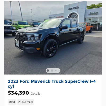
2023 Ford Maverick Truck SuperCrew I-4
cyl
$34,390
Details
Used
29,443 miles