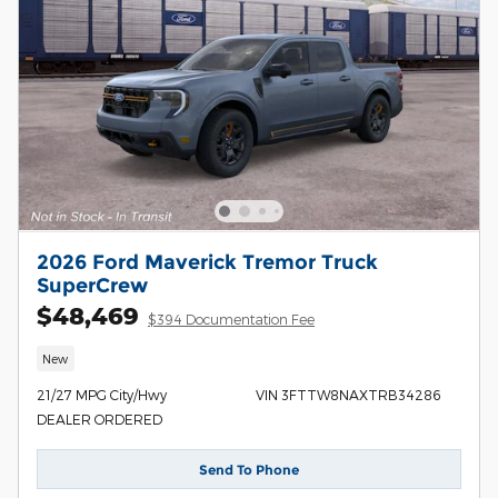
2026 Ford Maverick Tremor Truck
SuperCrew
$48,469
$394 Documentation Fee
New
21/27 MPG City/Hwy
VIN 3FTTW8NAXTRB34286
DEALER ORDERED
Send To Phone