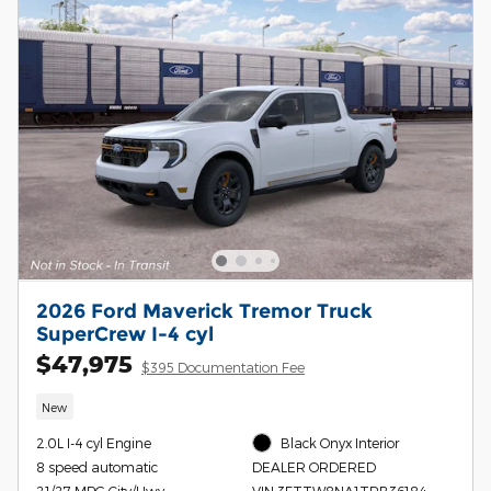
2026 Ford Maverick Tremor Truck
SuperCrew I-4 cyl
$47,975
$395 Documentation Fee
New
2.0L I-4 cyl Engine
Black Onyx Interior
8 speed automatic
DEALER ORDERED
21/27 MPG City/Hwy