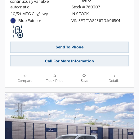
Interior
continuously variable
automatic
Stock # 760307
40/34 MPG City/Hwy
IN STOCK
Blue Exterior
VIN 3FTTW8J36TRA96501
Send To Phone
Call For More Information
Compare
Track Price
Save
Details