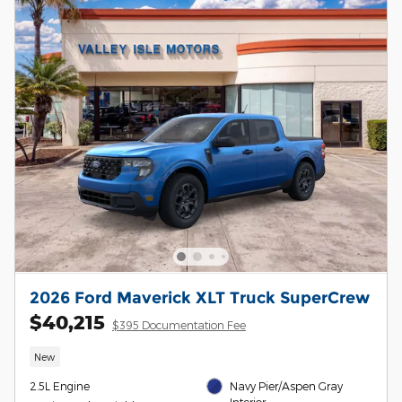
2026 Ford Maverick XLT Truck SuperCrew
$40,215
$395 Documentation Fee
New
2.5L Engine
Navy Pier/Aspen Gray