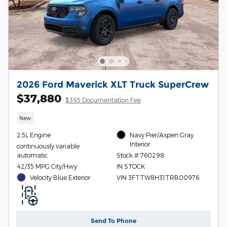
2026 Ford Maverick XLT Truck SuperCrew
$37,880
$395 Documentation Fee
New
2.5L Engine
Navy Pier/Aspen Gray
Interior
continuously variable
automatic
Stock # 760298
42/35 MPG City/Hwy
IN STOCK
Velocity Blue Exterior
VIN 3FTTW8H31TRB00976
Send To Phone