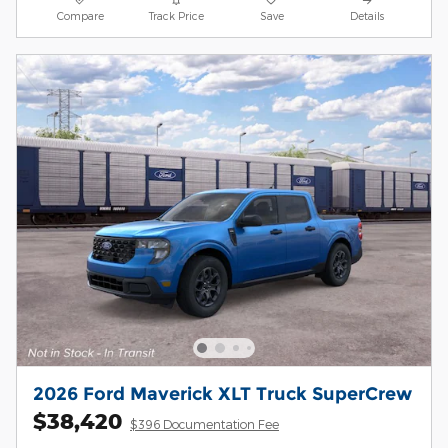
Compare
Track Price
Save
Details
2026 Ford Maverick XLT Truck SuperCrew
$38,420
$396 Documentation Fee