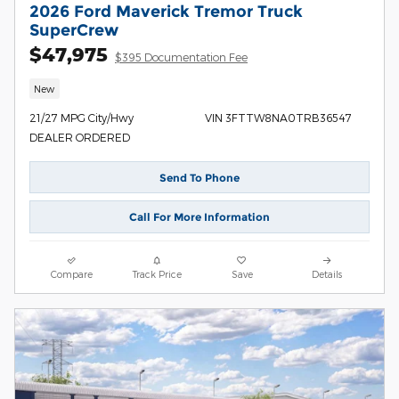
2026 Ford Maverick Tremor Truck
SuperCrew
$47,975
$395 Documentation Fee
New
21/27 MPG City/Hwy
VIN 3FTTW8NA0TRB36547
DEALER ORDERED
Send To Phone
Call For More Information
Compare
Track Price
Save
Details