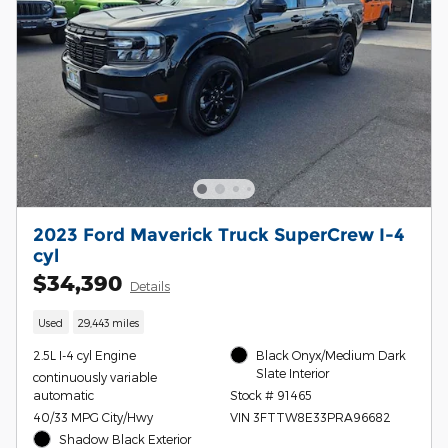
2023 Ford Maverick Truck SuperCrew I-4
cyl
$34,390
Details
Used
29,443 miles
2.5L I-4 cyl Engine
Black Onyx/Medium Dark
Slate Interior
continuously variable
automatic
Stock # 91465
40/33 MPG City/Hwy
VIN 3FTTW8E33PRA96682
Shadow Black Exterior