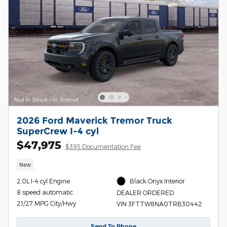
2026 Ford Maverick Tremor Truck
SuperCrew I-4 cyl
$47,975
$395 Documentation Fee
New
2.0L I-4 cyl Engine
Black Onyx Interior
8 speed automatic
DEALER ORDERED
21/27 MPG City/Hwy
VIN 3FTTW8NA0TRB30442
Send To Phone