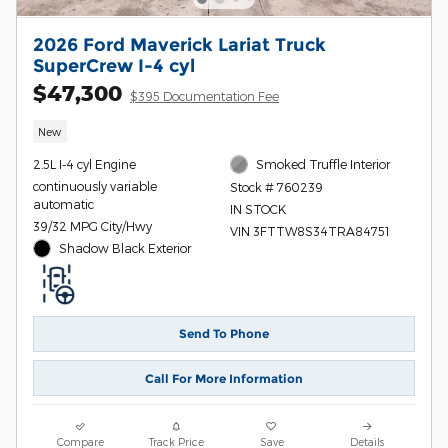
2026 Ford Maverick Lariat Truck
SuperCrew I-4 cyl
$47,300
$395 Documentation Fee
New
2.5L I-4 cyl Engine
Smoked Truffle Interior
continuously variable
Stock # 760239
automatic
IN STOCK
39/32 MPG City/Hwy
VIN 3FTTW8S34TRA84751
Shadow Black Exterior
Send To Phone
Call For More Information
Compare
Track Price
Save
Details