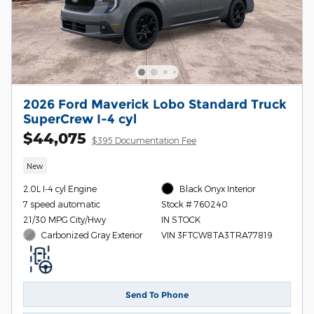
2026 Ford Maverick Lobo Standard Truck
SuperCrew I-4 cyl
$44,075
$395 Documentation Fee
New
2.0L I-4 cyl Engine
Black Onyx Interior
7 speed automatic
Stock # 760240
21/30 MPG City/Hwy
IN STOCK
Carbonized Gray Exterior
VIN 3FTCW8TA3TRA77819
Send To Phone