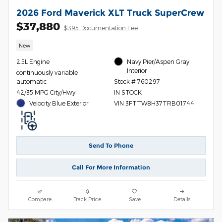
2026 Ford Maverick XLT Truck SuperCrew
$37,880
$395 Documentation Fee
New
2.5L Engine
Navy Pier/Aspen Gray
Interior
continuously variable
automatic
Stock # 760297
42/35 MPG City/Hwy
IN STOCK
Velocity Blue Exterior
VIN 3FTTW8H37TRB01744
Send To Phone
Call For More Information
Compare
Track Price
Save
Details