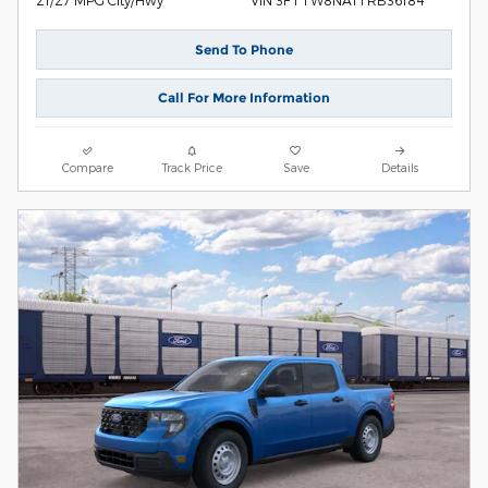
VIN 3FTTW8NA1TRB36184
Send To Phone
Call For More Information
Compare
Track Price
Save
Details