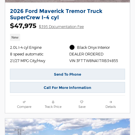
2026 Ford Maverick Tremor Truck
SuperCrew I-4 cyl
$47,975
$395 Documentation Fee
New
2.0L I-4 cyl Engine
Black Onyx Interior
8 speed automatic
DEALER ORDERED
21/27 MPG City/Hwy
VIN 3FTTW8NA1TRB34855
Send To Phone
Call For More Information
Compare
Track Price
Save
Details