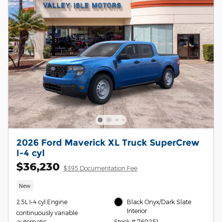
2026 Ford Maverick XL Truck SuperCrew
I-4 cyl
$36,230
$395 Documentation Fee
New
2.5L I-4 cyl Engine
Black Onyx/Dark Slate
Interior
continuously variable
automatic
Stock # 760251