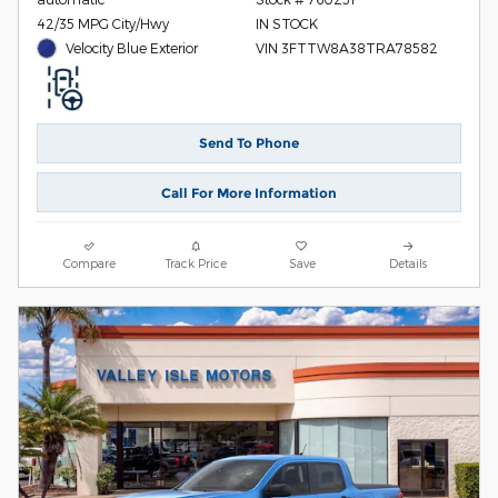
42/35 MPG City/Hwy
IN STOCK
Velocity Blue Exterior
VIN 3FTTW8A38TRA78582
Send To Phone
Call For More Information
Compare
Track Price
Save
Details