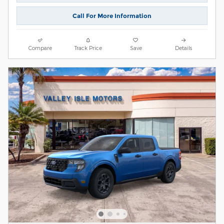
Call For More Information
Compare
Track Price
Save
Details