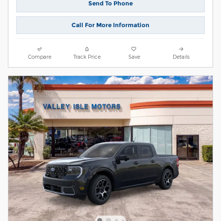
Send To Phone
Call For More Information
Compare
Track Price
Save
Details