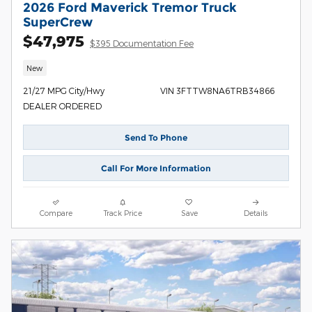
2026 Ford Maverick Tremor Truck
SuperCrew
$47,975
$395 Documentation Fee
New
21/27 MPG City/Hwy
VIN 3FTTW8NA6TRB34866
DEALER ORDERED
Send To Phone
Call For More Information
Compare
Track Price
Save
Details