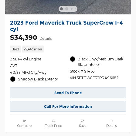
2023 Ford Maverick Truck SuperCrew I-4
cyl
$34,390
Details
Used
29,443 miles
2.5L I-4 cyl Engine
Black Onyx/Medium Dark
Slate Interior
CVT
Stock # 91465
40/33 MPG City/Hwy
VIN 3FTTW8E33PRA96682
Shadow Black Exterior
Send To Phone
Call For More Information
Compare
Track Price
Save
Details