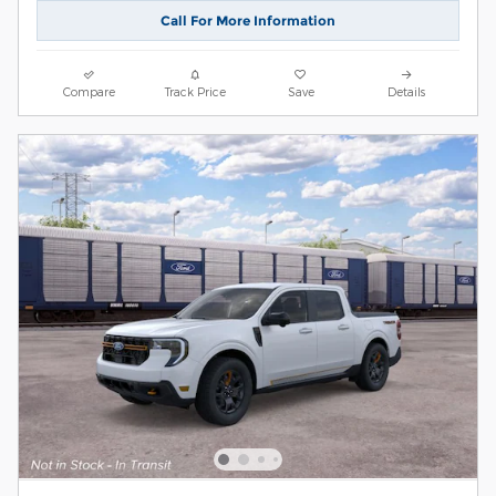
Call For More Information
Compare
Track Price
Save
Details