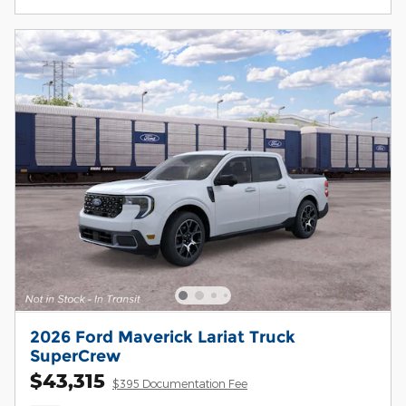
2026 Ford Maverick Lariat Truck
SuperCrew
$43,315
$395 Documentation Fee