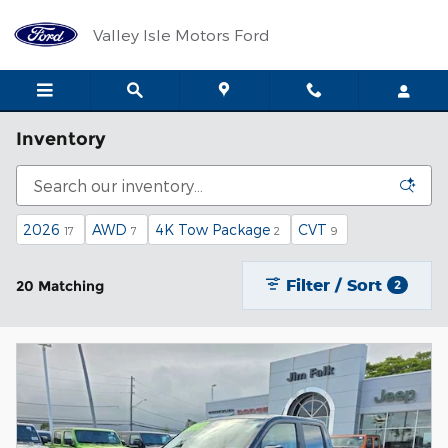
Skip to main content
Valley Isle Motors Ford
Inventory
2026
AWD
4K Tow Package
CVT
17
7
2
9
Filter / Sort
20 Matching
2