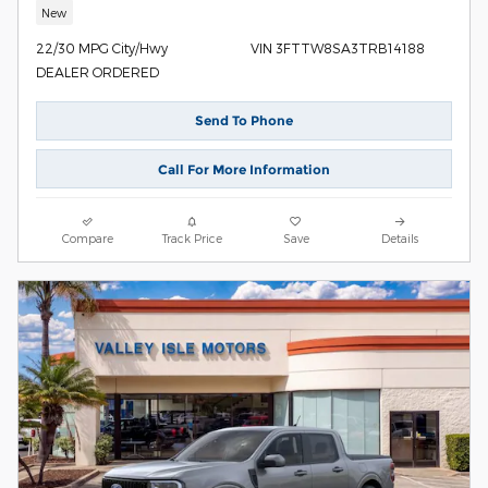
New
22/30 MPG City/Hwy
VIN 3FTTW8SA3TRB14188
DEALER ORDERED
Send To Phone
Call For More Information
Compare
Track Price
Save
Details