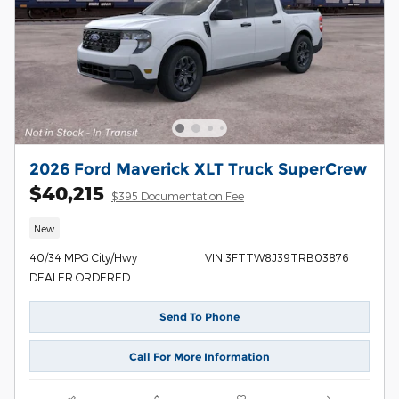
2026 Ford Maverick XLT Truck SuperCrew
$40,215
$395 Documentation Fee
New
40/34 MPG City/Hwy
VIN 3FTTW8J39TRB03876
DEALER ORDERED
Send To Phone
Call For More Information