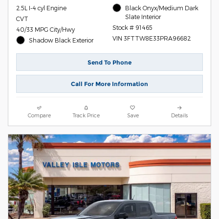
2.5L I-4 cyl Engine
Black Onyx/Medium Dark
Slate Interior
CVT
Stock # 91465
40/33 MPG City/Hwy
VIN 3FTTW8E33PRA96682
Shadow Black Exterior
Send To Phone
Call For More Information
Compare
Track Price
Save
Details