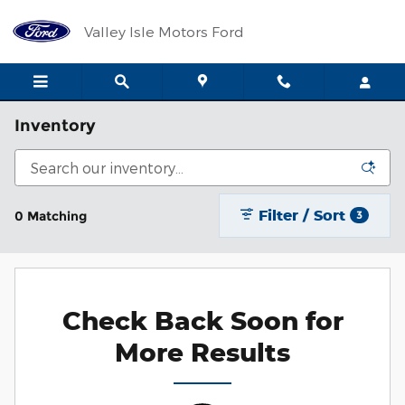
Skip to main content
Valley Isle Motors Ford
Inventory
Filter / Sort
0 Matching
3
Check Back Soon for
More Results