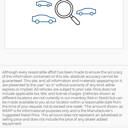
Although every reasonable effort has been made to ensure the accuracy
of the information contained on this site, absolute accuracy cannot be
guaranteed. This site, and all information and materials appearing on it,
are presented to the user "as is" without warranty of any kind, either
express or implied. All vehicles are subject to prior sale. Price does not
include applicable tax, title, and license charges. ‡Vehicles shown at
different locations are not currently in our inventory (Not in Stock) but can
be made available to you at our location within a reasonable date from
the time of your request, not to exceed one week. ¹The amount shown as
MSRP is for informational purposes only and is the Manufacturer's
Suggested Retail Price. This amount does not represent an advertised or
selling price and does not include the price of any dealer added
equipment.