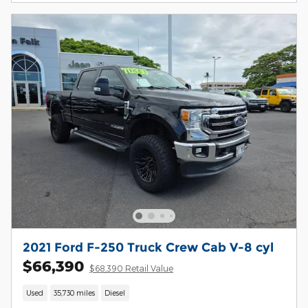
2021 Ford F-250 Truck Crew Cab V-8 cyl
$66,390
$68,390 Retail Value
Used
35,730 miles
Diesel