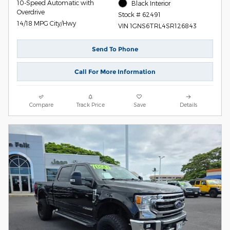
10-Speed Automatic with
Black Interior
Overdrive
Stock # 62491
14/18 MPG City/Hwy
VIN 1GNS6TRL4SR126843
Send To Phone
Call For More Information
Compare
Track Price
Save
Details