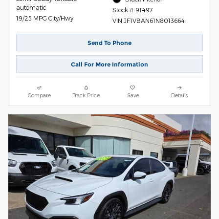
automatic
Stock # 91497
19/25 MPG City/Hwy
VIN JF1VBAN61N8013664
Send To Phone
Call For More Information
Compare
Track Price
Save
Details