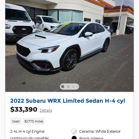
2022 Subaru WRX Limited Sedan H-4 cyl
$33,390
Details
Used
30,775 miles
2.4L H-4 cyl Engine
Ceramic White Exterior
continuously variable
Black Interior