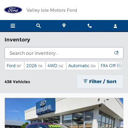
Skip to main content
Valley Isle Motors Ford
Inventory
Ford
2026
4WD
Automatic
FX4 Off-Road
187
134
142
354
Filter / Sort
438 Vehicles