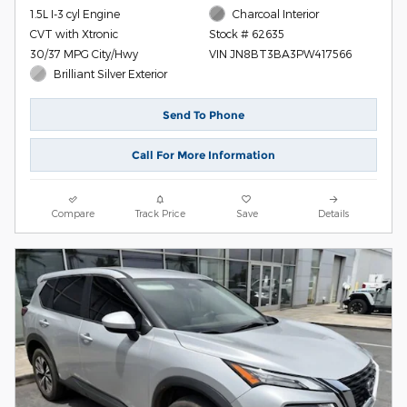
1.5L I-3 cyl Engine
Charcoal Interior
CVT with Xtronic
Stock # 62635
30/37 MPG City/Hwy
VIN JN8BT3BA3PW417566
Brilliant Silver Exterior
Send To Phone
Call For More Information
Compare
Track Price
Save
Details