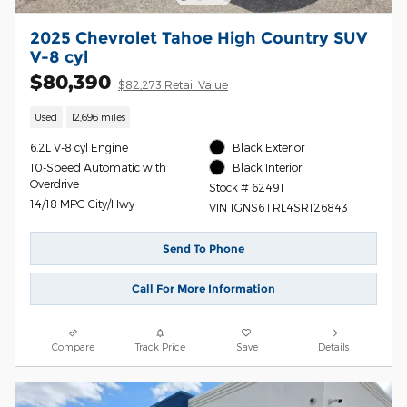
2025 Chevrolet Tahoe High Country SUV
V-8 cyl
$80,390
$82,273 Retail Value
Used
12,696 miles
6.2L V-8 cyl Engine
Black Exterior
10-Speed Automatic with
Black Interior
Overdrive
Stock # 62491
14/18 MPG City/Hwy
VIN 1GNS6TRL4SR126843
Send To Phone
Call For More Information
Compare
Track Price
Save
Details