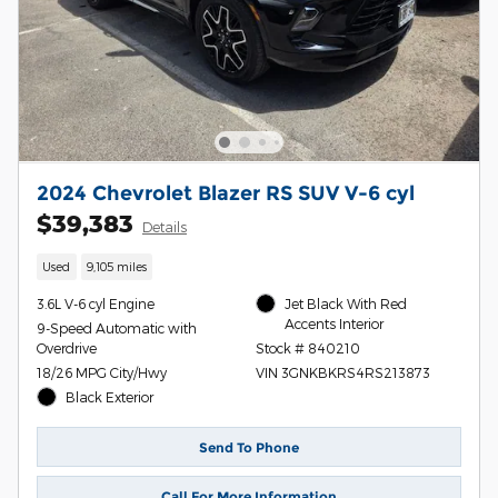
2024 Chevrolet Blazer RS SUV V-6 cyl
$39,383
Details
Used
9,105 miles
3.6L V-6 cyl Engine
Jet Black With Red
Accents Interior
9-Speed Automatic with
Overdrive
Stock # 840210
18/26 MPG City/Hwy
VIN 3GNKBKRS4RS213873
Black Exterior
Send To Phone
Call For More Information