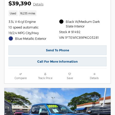
$39,390
Details
Used
16,235 miles
3.5L V-6 cyl Engine
Black W/Medium Dark
Slate Interior
10 speed automatic
Stock # 91492
19/24 MPG City/Hwy
VIN 1FTEW1C89PKG03281
Blue Metallic Exterior
Send To Phone
Call For More Information
Compare
Track Price
Save
Details