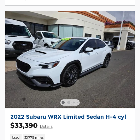
2022 Subaru WRX Limited Sedan H-4 cyl
$33,390
Details
Used
30,775 miles