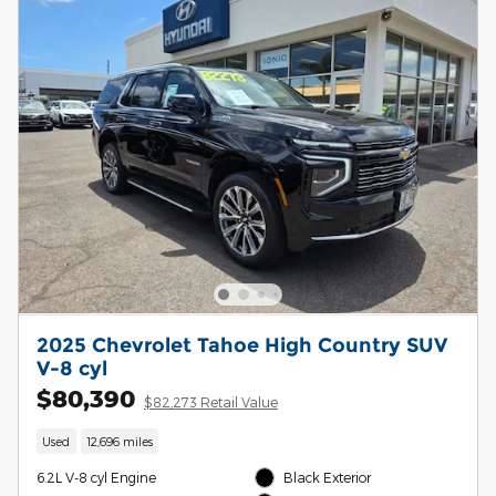
2025 Chevrolet Tahoe High Country SUV
V-8 cyl
$80,390
$82,273 Retail Value
Used
12,696 miles
6.2L V-8 cyl Engine
Black Exterior