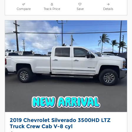
Compare
Track Price
Save
Details
2019 Chevrolet Silverado 3500HD LTZ
Truck Crew Cab V-8 cyl