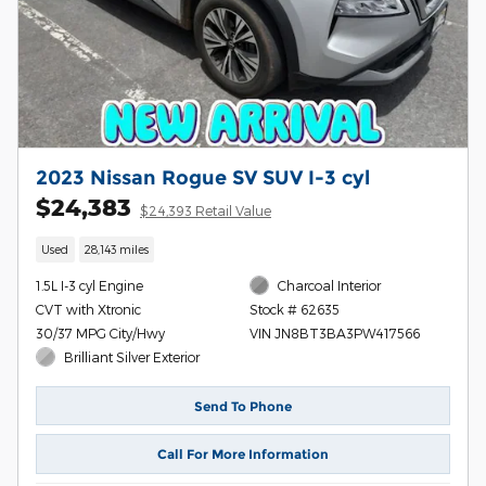
2023 Nissan Rogue SV SUV I-3 cyl
$24,383
$24,393 Retail Value
Used
28,143 miles
1.5L I-3 cyl Engine
Charcoal Interior
CVT with Xtronic
Stock # 62635
30/37 MPG City/Hwy
VIN JN8BT3BA3PW417566
Brilliant Silver Exterior
Send To Phone
Call For More Information