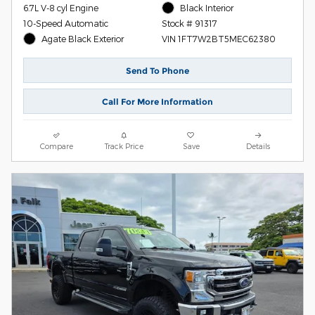
6.7L V-8 cyl Engine
Black Interior
10-Speed Automatic
Stock # 91317
Agate Black Exterior
VIN 1FT7W2BT5MEC62380
Send To Phone
Call For More Information
Compare
Track Price
Save
Details