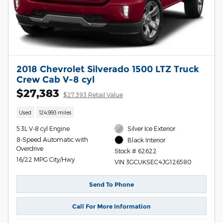
2018 Chevrolet Silverado 1500 LTZ Truck
Crew Cab V-8 cyl
$27,383
$27,393 Retail Value
Used
124,993 miles
5.3L V-8 cyl Engine
Silver Ice Exterior
8-Speed Automatic with
Black Interior
Overdrive
Stock # 62622
16/22 MPG City/Hwy
VIN 3GCUKSEC4JG126580
Send To Phone
Call For More Information