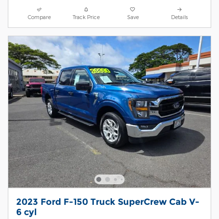
Compare
Track Price
Save
Details
2023 Ford F-150 Truck SuperCrew Cab V-
6 cyl