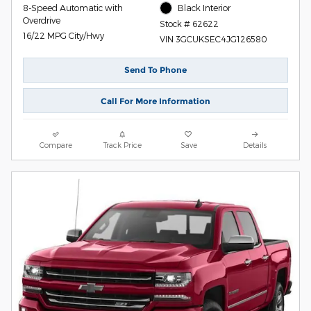
8-Speed Automatic with
Black Interior
Overdrive
Stock # 62622
16/22 MPG City/Hwy
VIN 3GCUKSEC4JG126580
Send To Phone
Call For More Information
Compare
Track Price
Save
Details