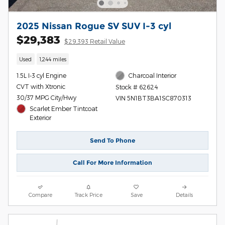
2025 Nissan Rogue SV SUV I-3 cyl
$29,383
$29,393 Retail Value
Used
1,244 miles
1.5L I-3 cyl Engine
Charcoal Interior
CVT with Xtronic
Stock # 62624
30/37 MPG City/Hwy
VIN 5N1BT3BA1SC870313
Scarlet Ember Tintcoat
Exterior
Send To Phone
Call For More Information
Compare
Track Price
Save
Details