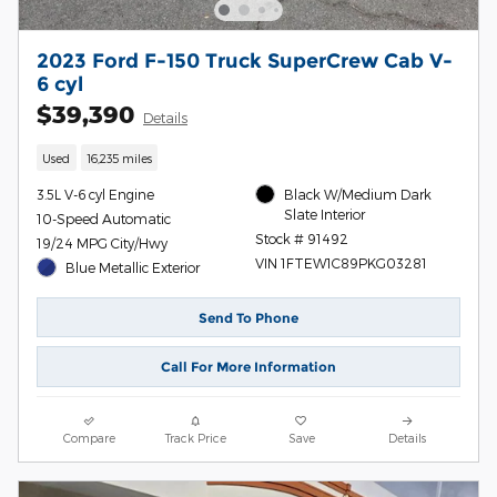
2023 Ford F-150 Truck SuperCrew Cab V-
6 cyl
$39,390
Details
Used
16,235 miles
3.5L V-6 cyl Engine
Black W/Medium Dark
Slate Interior
10-Speed Automatic
Stock # 91492
19/24 MPG City/Hwy
VIN 1FTEW1C89PKG03281
Blue Metallic Exterior
Send To Phone
Call For More Information
Compare
Track Price
Save
Details