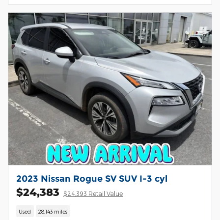
2023 Nissan Rogue SV SUV I-3 cyl
$24,383
$24,393 Retail Value
Used
28,143 miles