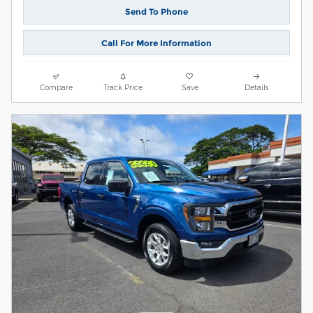
Send To Phone
Call For More Information
Compare
Track Price
Save
Details