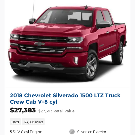
2018 Chevrolet Silverado 1500 LTZ Truck
Crew Cab V-8 cyl
$27,383
$27,393 Retail Value
Used
124,993 miles
5.3L V-8 cyl Engine
Silver Ice Exterior