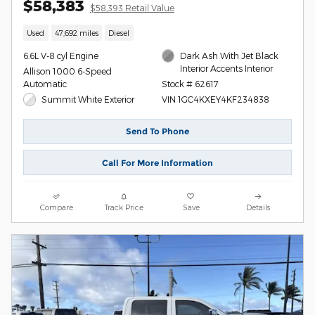
$58,383
$58,393 Retail Value
Used
47,692 miles
Diesel
6.6L V-8 cyl Engine
Dark Ash With Jet Black
Interior Accents Interior
Allison 1000 6-Speed
Automatic
Stock # 62617
Summit White Exterior
VIN 1GC4KXEY4KF234838
Send To Phone
Call For More Information
Compare
Track Price
Save
Details