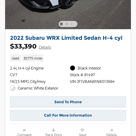
2022 Subaru WRX Limited Sedan H-4 cyl
$33,390
Details
Used
30,775 miles
2.4L H-4 cyl Engine
Black Interior
CVT
Stock # 91497
19/25 MPG City/Hwy
VIN JF1VBAN61N8013664
Ceramic White Exterior
Send To Phone
Call For More Information
Compare
Track Price
Save
Details