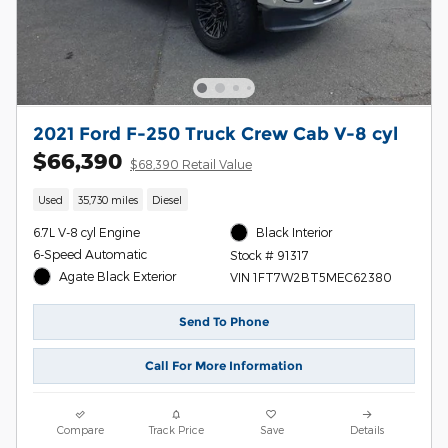
2021 Ford F-250 Truck Crew Cab V-8 cyl
$66,390
$68,390 Retail Value
Used
35,730 miles
Diesel
6.7L V-8 cyl Engine
Black Interior
6-Speed Automatic
Stock # 91317
Agate Black Exterior
VIN 1FT7W2BT5MEC62380
Send To Phone
Call For More Information
Compare
Track Price
Save
Details