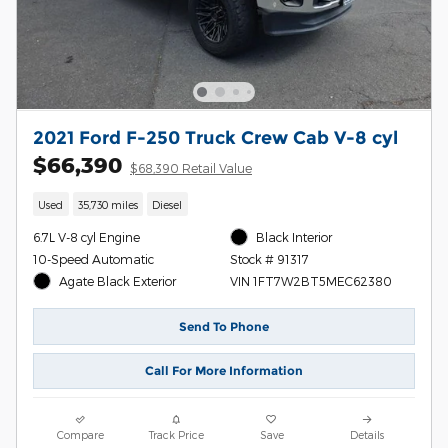
2021 Ford F-250 Truck Crew Cab V-8 cyl
$66,390
$68,390 Retail Value
Used
35,730 miles
Diesel
6.7L V-8 cyl Engine
Black Interior
10-Speed Automatic
Stock # 91317
Agate Black Exterior
VIN 1FT7W2BT5MEC62380
Send To Phone
Call For More Information
Compare
Track Price
Save
Details