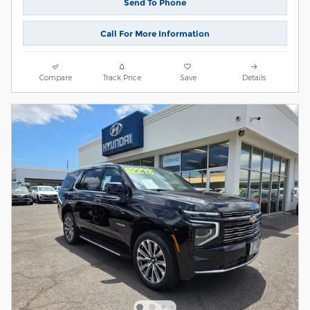
Send To Phone
Call For More Information
Compare
Track Price
Save
Details