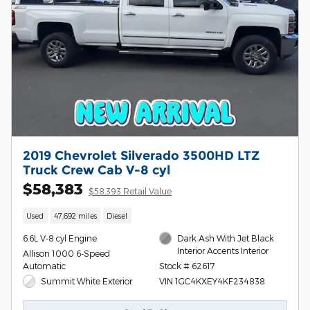
2019 Chevrolet Silverado 3500HD LTZ
Truck Crew Cab V-8 cyl
$58,383
$58,393 Retail Value
Used
47,692 miles
Diesel
6.6L V-8 cyl Engine
Dark Ash With Jet Black
Interior Accents Interior
Allison 1000 6-Speed
Automatic
Stock # 62617
Summit White Exterior
VIN 1GC4KXEY4KF234838