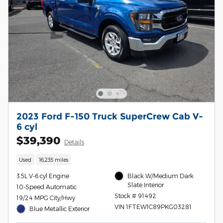
2023 Ford F-150 Truck SuperCrew Cab V-
6 cyl
$39,390
Details
Used
16,235 miles
3.5L V-6 cyl Engine
Black W/Medium Dark
Slate Interior
10-Speed Automatic
Stock # 91492
19/24 MPG City/Hwy
VIN 1FTEW1C89PKG03281
Blue Metallic Exterior