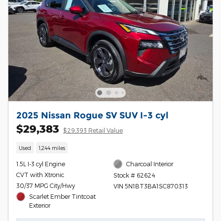
2025 Nissan Rogue SV SUV I-3 cyl
$29,383
$29,393 Retail Value
Used
1,244 miles
1.5L I-3 cyl Engine
Charcoal Interior
CVT with Xtronic
Stock # 62624
30/37 MPG City/Hwy
VIN 5N1BT3BA1SC870313
Scarlet Ember Tintcoat
Exterior