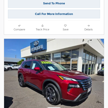
Send To Phone
Call For More Information
Compare
Track Price
Save
Details