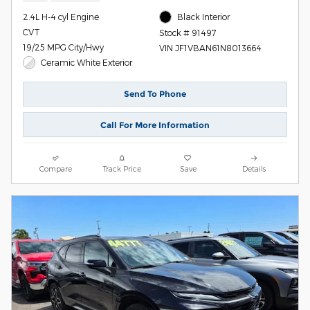
2.4L H-4 cyl Engine
Black Interior
CVT
Stock # 91497
19/25 MPG City/Hwy
VIN JF1VBAN61N8013664
Ceramic White Exterior
Send To Phone
Call For More Information
Compare
Track Price
Save
Details